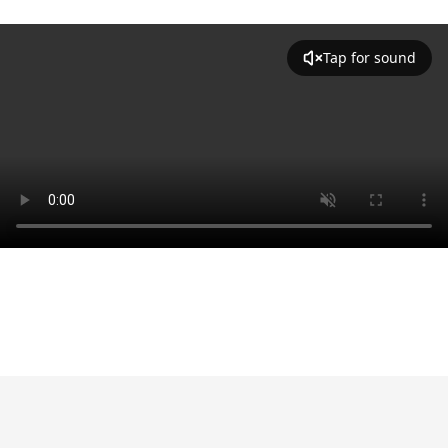
Tap for sound