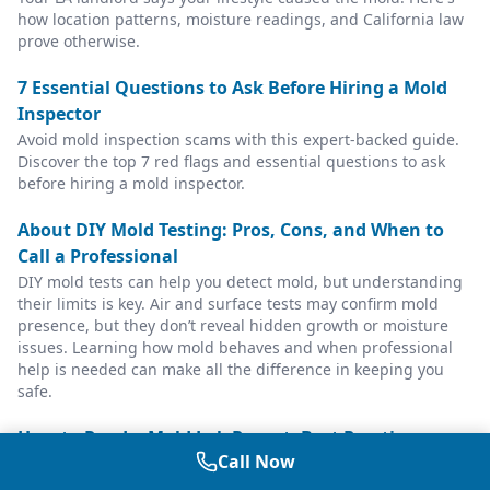
how location patterns, moisture readings, and California law
prove otherwise.
7 Essential Questions to Ask Before Hiring a Mold
Inspector
Avoid mold inspection scams with this expert-backed guide.
Discover the top 7 red flags and essential questions to ask
before hiring a mold inspector.
About DIY Mold Testing: Pros, Cons, and When to
Call a Professional
DIY mold tests can help you detect mold, but understanding
their limits is key. Air and surface tests may confirm mold
presence, but they don’t reveal hidden growth or moisture
issues. Learning how mold behaves and when professional
help is needed can make all the difference in keeping you
safe.
How to Read a Mold Lab Report: Best Practices
Call Now
Guide
Understanding your mold lab report: spore counts, species