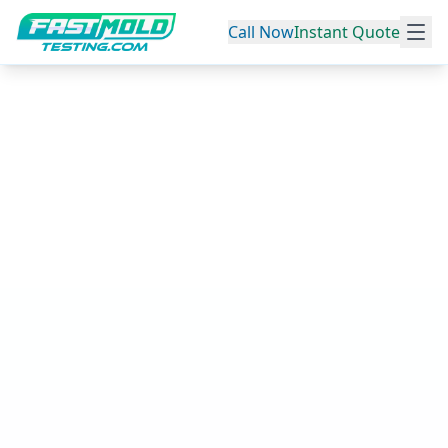
Call Now
Instant Quote