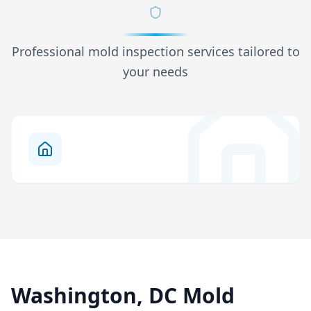
Professional mold inspection services tailored to
your needs
Washington, DC Mold