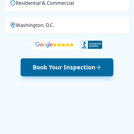
Residential & Commercial
Washington, D.C.
Book Your Inspection