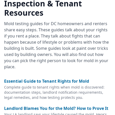
Inspection & Tenant
Resources
Mold testing guides for DC homeowners and renters
share easy steps. These guides talk about your rights
if you rent a place. They talk about fights that can
happen because of lifestyle or problems with how the
building is built. Some guides look at paint over tricks
used by building owners. You will also find out how
you can pick the right person to look for mold in your
place.
Essential Guide to Tenant Rights for Mold
Complete guide to tenant rights when mold is discovered:
documentation steps, landlord notification requirements,
legal remedies, and how testing protects you.
Landlord Blames You for the Mold? How to Prove It
Your LA landlord says your lifestyle caused the mold. Here's