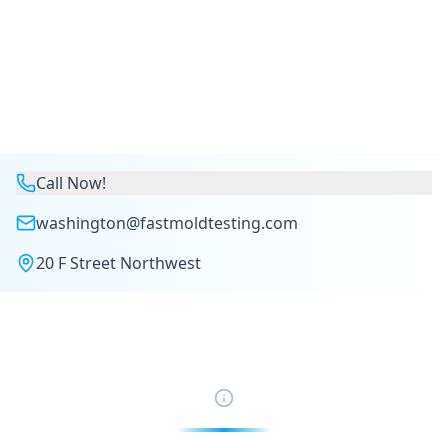
Call Now!
washington@fastmoldtesting.com
20 F Street Northwest