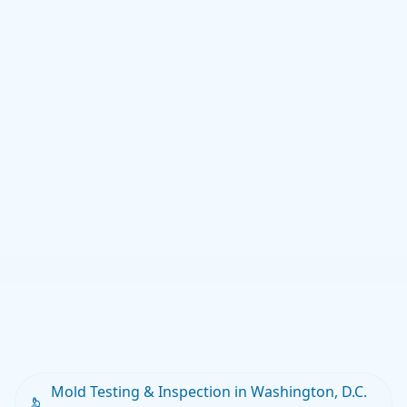
Mold Testing & Inspection in Washington, D.C.