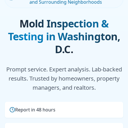
and Surrounding Neighborhoods
Mold Inspection &
Testing in Washington,
D.C.
Prompt service. Expert analysis. Lab-backed
results. Trusted by homeowners, property
managers, and realtors.
Report in 48 hours