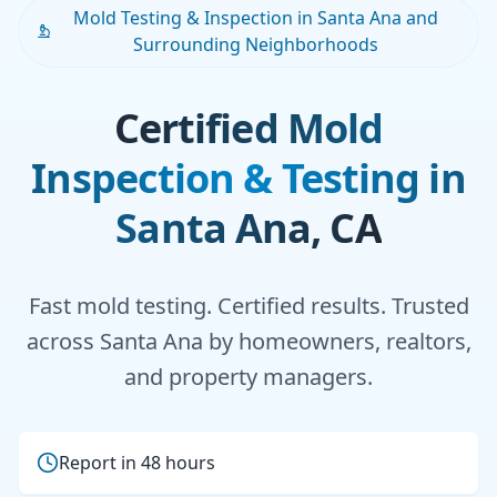
Mold Testing & Inspection in Santa Ana and
Surrounding Neighborhoods
Certified Mold
Inspection & Testing in
Santa Ana, CA
Fast mold testing. Certified results. Trusted
across Santa Ana by homeowners, realtors,
and property managers.
Report in 48 hours