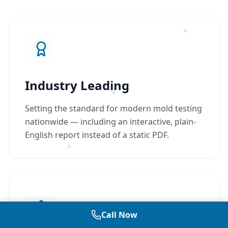
Industry Leading
Setting the standard for modern mold testing
nationwide — including an interactive, plain-
English report instead of a static PDF.
Call Now