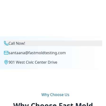
Call Now!
santaana@fastmoldtesting.com
901 West Civic Center Drive
Why Choose Us
Why Choose Fast Mold