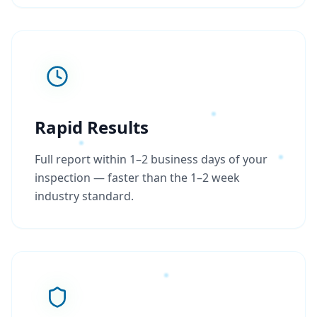
Rapid Results
Full report within 1–2 business days of your
inspection — faster than the 1–2 week
industry standard.