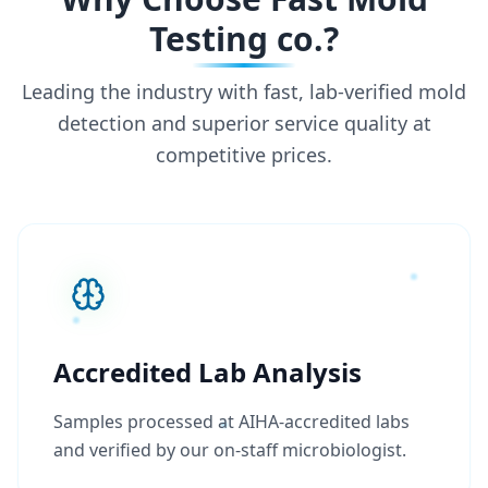
Testing co.?
Leading the industry with fast, lab-verified mold
detection and superior service quality at
competitive prices.
Accredited Lab Analysis
Samples processed at AIHA-accredited labs
and verified by our on-staff microbiologist.