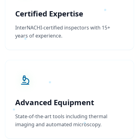
Certified Expertise
InterNACHI-certified inspectors with 15+
years of experience.
Advanced Equipment
State-of-the-art tools including thermal
imaging and automated microscopy.