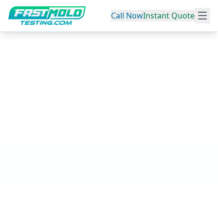
Call Now
Instant Quote