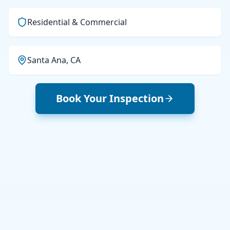
Residential & Commercial
Santa Ana, CA
Book Your Inspection