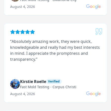
August 4, 2026
“
Absolutely amazing work, they were quick,
knowledgeable and really had my best interests
in mind. I appreciate the promptness and
transparency.
”
Kirstie Roelle
Verified
Fast Mold Testing - Corpus Christi
August 4, 2026