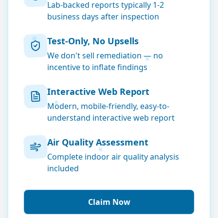
Lab-backed reports typically 1-2
business days after inspection
Test-Only, No Upsells
We don't sell remediation — no
incentive to inflate findings
Interactive Web Report
Modern, mobile-friendly, easy-to-
understand interactive web report
Air Quality Assessment
Complete indoor air quality analysis
included
Claim Now