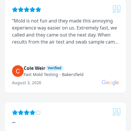
“
Mold is not fun and they made this annoying
experience way easier on us. Extremely fast, we
called and they came out the next day. When
results from the air test and swab sample came
back they called to explain everything. They not
only tested for mold but found what caused it
and organized it in a report on how it should be
Cole Weir
Verified
repaired with priority levels. Technician was very
Fast Mold Testing - Bakersfield
professional and clean during the entire
August 3, 2026
inspection
”
“
”