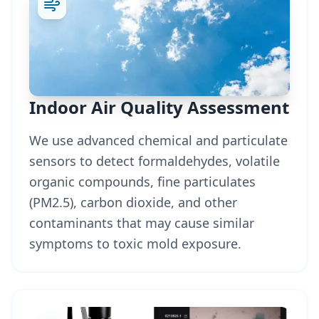
Indoor Air Quality Assessment
We use advanced chemical and particulate
sensors to detect formaldehydes, volatile
organic compounds, fine particulates
(PM2.5), carbon dioxide, and other
contaminants that may cause similar
symptoms to toxic mold exposure.