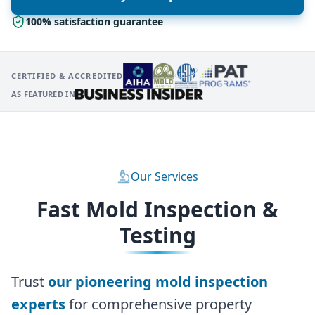
100% satisfaction guarantee
CERTIFIED & ACCREDITED
AS FEATURED IN
Our Services
Fast Mold Inspection &
Testing
Trust
our pioneering mold inspection
experts
for comprehensive property