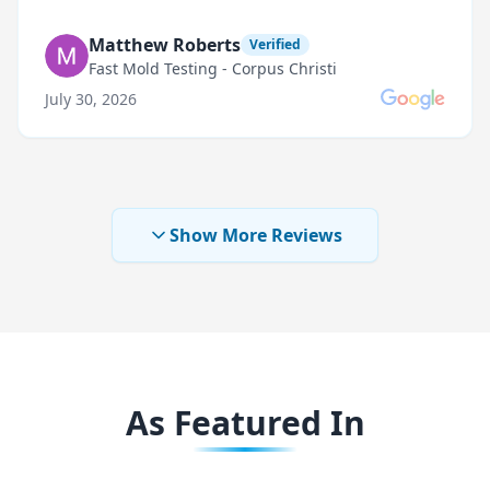
Matthew Roberts
Verified
Fast Mold Testing - Corpus Christi
July 30, 2026
Show More Reviews
As Featured In