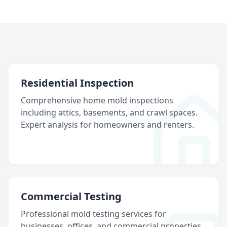
Residential Inspection
Comprehensive home mold inspections
including attics, basements, and crawl spaces.
Expert analysis for homeowners and renters.
Commercial Testing
Professional mold testing services for
businesses, offices, and commercial properties.