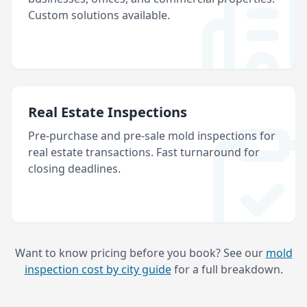
Custom solutions available.
Real Estate Inspections
Pre-purchase and pre-sale mold inspections for
real estate transactions. Fast turnaround for
closing deadlines.
Want to know pricing before you book? See our
mold
inspection cost by city guide
for a full breakdown.