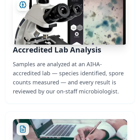
Accredited Lab Analysis
Samples are analyzed at an AIHA-
accredited lab — species identified, spore
counts measured — and every result is
reviewed by our on-staff microbiologist.