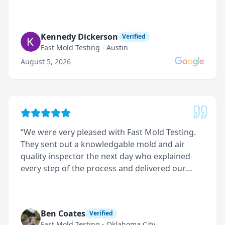
Kennedy Dickerson
Verified
Fast Mold Testing - Austin
August 5, 2026
“
We were very pleased with Fast Mold Testing.
They sent out a knowledgable mold and air
quality inspector the next day who explained
every step of the process and delivered our
results promptly.
”
Ben Coates
Verified
Fast Mold Testing - Oklahoma City