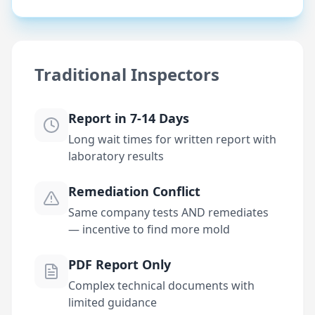
Traditional Inspectors
Report in 7-14 Days
Long wait times for written report with
laboratory results
Remediation Conflict
Same company tests AND remediates
— incentive to find more mold
PDF Report Only
Complex technical documents with
limited guidance