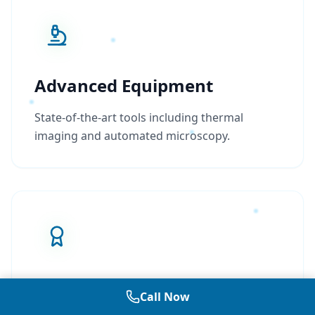
Advanced Equipment
State-of-the-art tools including thermal
imaging and automated microscopy.
Industry Leading
Call Now