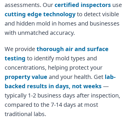
assessments. Our
certified inspectors
use
cutting edge technology
to detect visible
and hidden mold in homes and businesses
with unmatched accuracy.
We provide
thorough air and surface
testing
to identify mold types and
concentrations, helping protect your
property value
and your health. Get
lab-
backed results in days, not weeks
—
typically 1-2 business days after inspection,
compared to the 7-14 days at most
traditional labs.