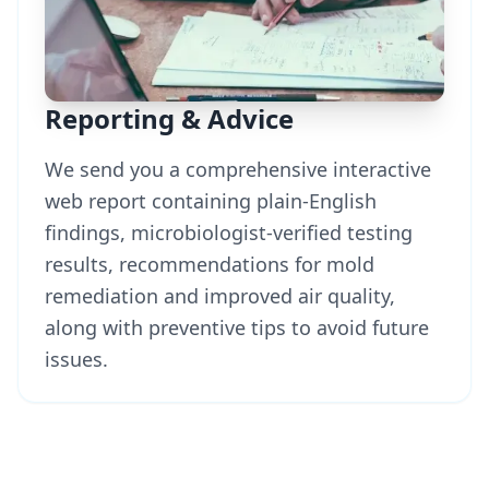
Reporting & Advice
We send you a comprehensive interactive
web report containing plain-English
findings, microbiologist-verified testing
results, recommendations for mold
remediation and improved air quality,
along with preventive tips to avoid future
issues.