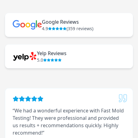
Google Reviews
4.9
(
359
reviews)
Yelp Reviews
5.0
“
We had a wonderful experience with Fast Mold
Testing! They were professional and provided
us results + recommendations quickly. Highly
recommend!
”