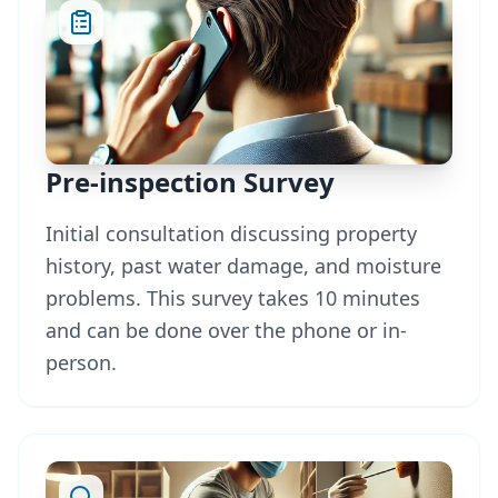
Pre-inspection Survey
Initial consultation discussing property
history, past water damage, and moisture
problems. This survey takes 10 minutes
and can be done over the phone or in-
person.