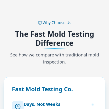
Why Choose Us
The Fast Mold Testing
Difference
See how we compare with traditional mold
inspection.
Fast Mold Testing Co.
Days, Not Weeks