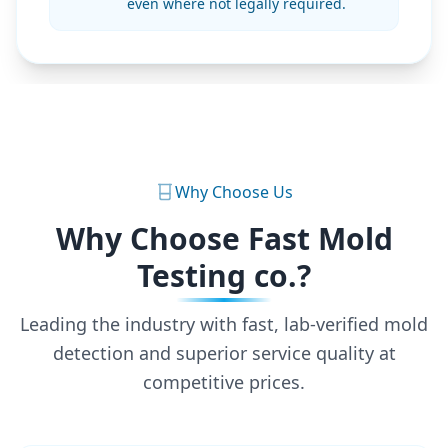
even where not legally required.
Why Choose Us
Why Choose Fast Mold
Testing co.?
Leading the industry with fast, lab-verified mold
detection and superior service quality at
competitive prices.