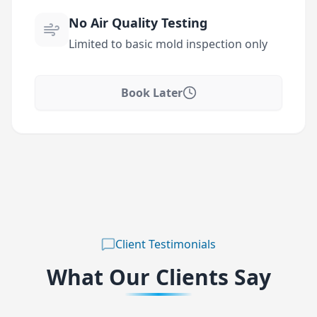
No Air Quality Testing
Limited to basic mold inspection only
Book Later
Client Testimonials
What Our Clients Say