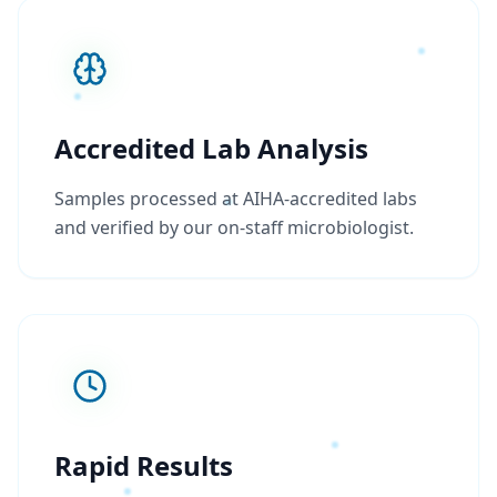
Accredited Lab Analysis
Samples processed at AIHA-accredited labs
and verified by our on-staff microbiologist.
Rapid Results