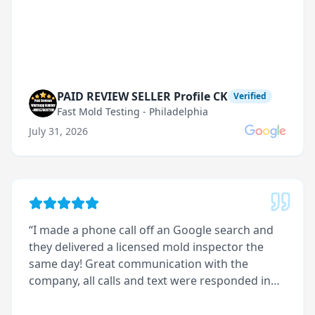
PAID REVIEW SELLER Profile CK
Verified
Fast Mold Testing - Philadelphia
July 31, 2026
“
I made a phone call off an Google search and
they delivered a licensed mold inspector the
same day! Great communication with the
company, all calls and text were responded in
less than 5 minutes. I received great customer
service with this company.
”