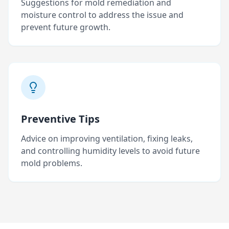
Suggestions for mold remediation and
moisture control to address the issue and
prevent future growth.
Preventive Tips
Advice on improving ventilation, fixing leaks,
and controlling humidity levels to avoid future
mold problems.