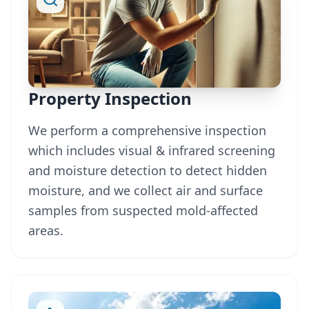
Property Inspection
We perform a comprehensive inspection
which includes visual & infrared screening
and moisture detection to detect hidden
moisture, and we collect air and surface
samples from suspected mold-affected
areas.