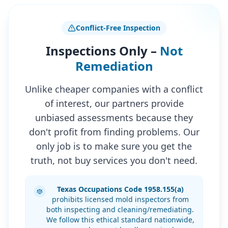
Conflict-Free Inspection
Inspections Only –
Not
Remediation
Unlike cheaper companies with a conflict
of interest, our partners provide
unbiased assessments because they
don't profit from finding problems. Our
only job is to make sure you get the
truth, not buy services you don't need.
Texas Occupations Code 1958.155(a)
prohibits licensed mold inspectors from
both inspecting and cleaning/remediating.
We follow this ethical standard nationwide,