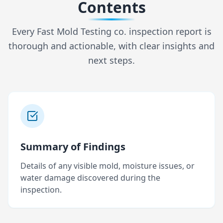
Contents
Every Fast Mold Testing co. inspection report is
thorough and actionable, with clear insights and
next steps.
Summary of Findings
Details of any visible mold, moisture issues, or
water damage discovered during the
inspection.