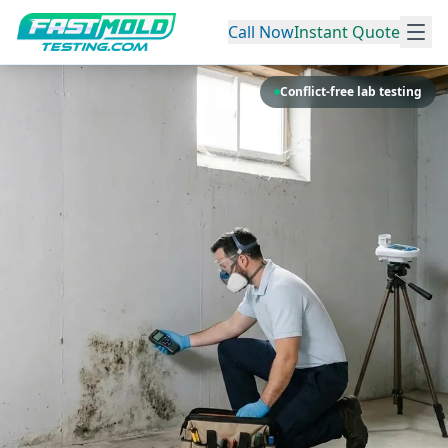
Call Now
Instant Quote
Conflict-free lab testing