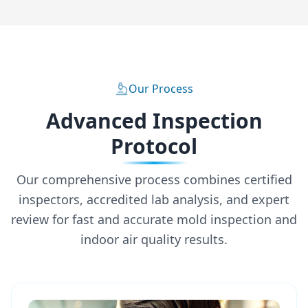
Our Process
Advanced Inspection
Protocol
Our comprehensive process combines certified
inspectors, accredited lab analysis, and expert
review for fast and accurate mold inspection and
indoor air quality results.