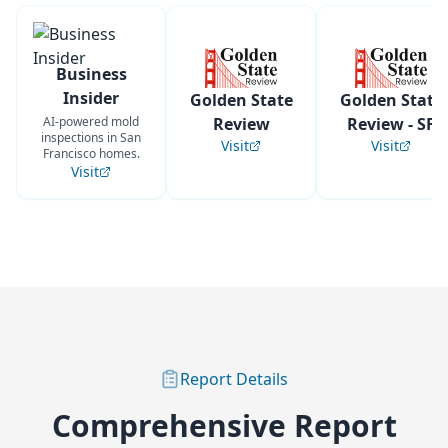
Business
Insider
Golden State
Golden State
AI-powered mold
Review
Review - SF
inspections in San
Visit
Visit
Francisco homes.
Visit
Report Details
Comprehensive Report