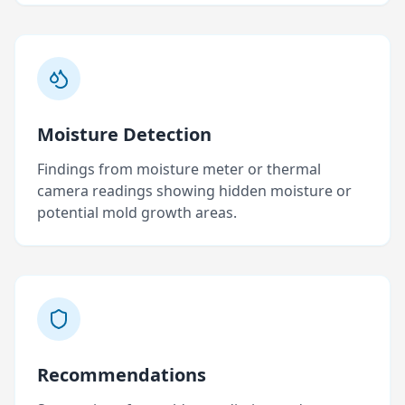
Moisture Detection
Findings from moisture meter or thermal
camera readings showing hidden moisture or
potential mold growth areas.
Recommendations