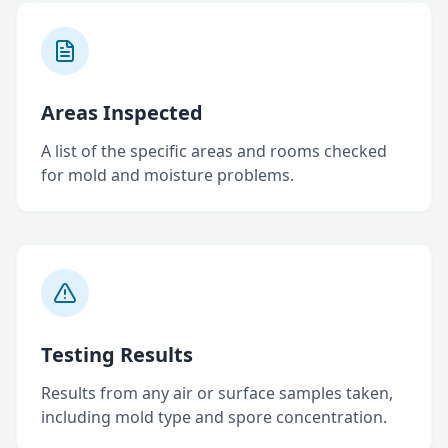
Areas Inspected
A list of the specific areas and rooms checked
for mold and moisture problems.
Testing Results
Results from any air or surface samples taken,
including mold type and spore concentration.