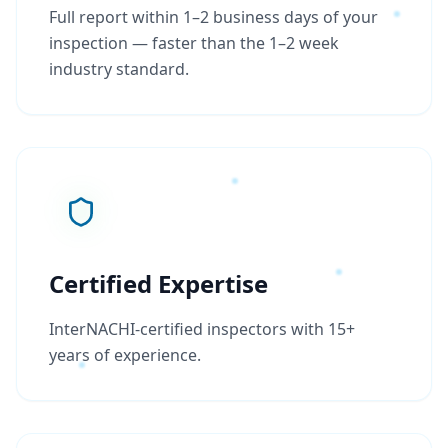
Full report within 1–2 business days of your
inspection — faster than the 1–2 week
industry standard.
Certified Expertise
InterNACHI-certified inspectors with 15+
years of experience.