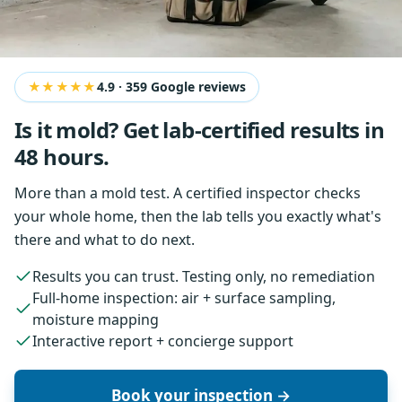
★★★★★
4.9
·
359
Google reviews
Is it mold? Get lab-certified results in
48 hours.
More than a mold test. A certified inspector checks
your whole home, then the lab tells you exactly what's
there and what to do next.
Results you can trust. Testing only, no remediation
Full-home inspection: air + surface sampling,
moisture mapping
Interactive report + concierge support
Book your inspection →