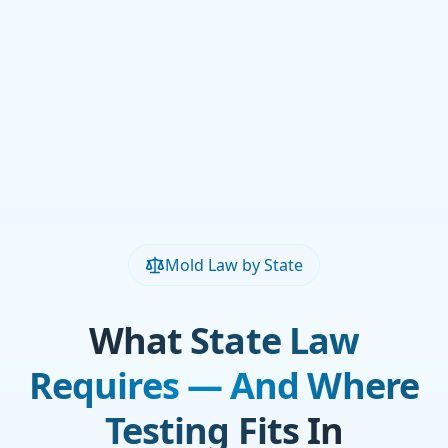
Mold Law by State
What State Law
Requires — And Where
Testing Fits In