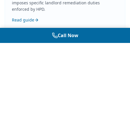
imposes specific landlord remediation duties
enforced by HPD.
Read guide
Call Now
Related Guides
More on Mold Law
In-depth articles covering mold law, landlord
and tenant obligations, disclosure rules, and
how independent testing documentation