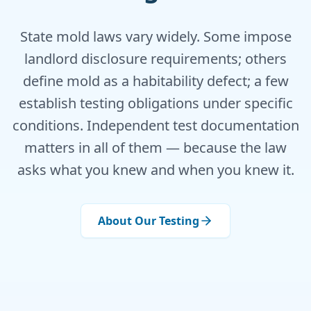
State mold laws vary widely. Some impose
landlord disclosure requirements; others
define mold as a habitability defect; a few
establish testing obligations under specific
conditions. Independent test documentation
matters in all of them — because the law
asks what you knew and when you knew it.
About Our Testing