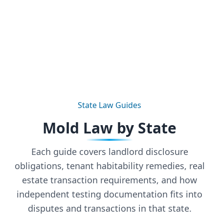
State Law Guides
Mold Law by State
Each guide covers landlord disclosure
obligations, tenant habitability remedies, real
estate transaction requirements, and how
independent testing documentation fits into
disputes and transactions in that state.