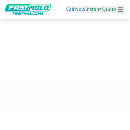
Call Now
Instant Quote