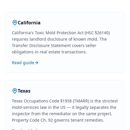
California
California's Toxic Mold Protection Act (HSC §26140)
requires landlord disclosure of known mold. The
Transfer Disclosure Statement covers seller
obligations in real estate transactions.
Read guide
Texas
Texas Occupations Code §1958 (TMARR) is the strictest
mold-services law in the US — it legally separates the
inspector from the remediator on the same project.
Property Code Ch. 92 governs tenant remedies.