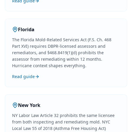
Read guide
Florida
The Florida Mold-Related Services Act (F.S. Ch. 468
Part XVI) requires DBPR-licensed assessors and
remediators, and §468.8419(1)(d) prohibits the
assessor from remediating within 12 months.
Hurricane context shapes everything.
Read guide
New York
NY Labor Law Article 32 prohibits the same licensee
from both inspecting and remediating mold. NYC
Local Law 55 of 2018 (Asthma Free Housing Act)