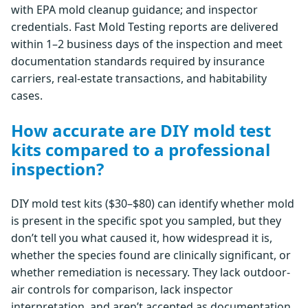
with EPA mold cleanup guidance; and inspector
credentials. Fast Mold Testing reports are delivered
within 1–2 business days of the inspection and meet
documentation standards required by insurance
carriers, real-estate transactions, and habitability
cases.
How accurate are DIY mold test
kits compared to a professional
inspection?
DIY mold test kits ($30–$80) can identify whether mold
is present in the specific spot you sampled, but they
don’t tell you what caused it, how widespread it is,
whether the species found are clinically significant, or
whether remediation is necessary. They lack outdoor-
air controls for comparison, lack inspector
interpretation, and aren’t accepted as documentation