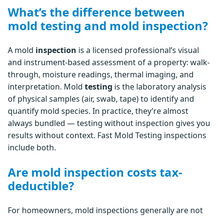
What’s the difference between
mold testing and mold inspection?
A mold
inspection
is a licensed professional’s visual
and instrument-based assessment of a property: walk-
through, moisture readings, thermal imaging, and
interpretation. Mold
testing
is the laboratory analysis
of physical samples (air, swab, tape) to identify and
quantify mold species. In practice, they’re almost
always bundled — testing without inspection gives you
results without context. Fast Mold Testing inspections
include both.
Are mold inspection costs tax-
deductible?
For homeowners, mold inspections generally are not