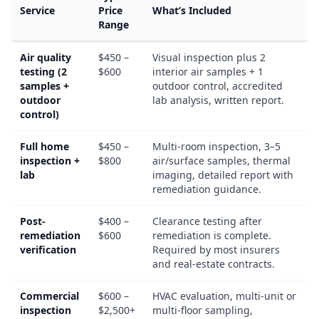
Service
Price
What’s Included
Range
Air quality
$450 –
Visual inspection plus 2
testing (2
$600
interior air samples + 1
samples +
outdoor control, accredited
outdoor
lab analysis, written report.
control)
Full home
$450 –
Multi-room inspection, 3–5
inspection +
$800
air/surface samples, thermal
lab
imaging, detailed report with
remediation guidance.
Post-
$400 –
Clearance testing after
remediation
$600
remediation is complete.
verification
Required by most insurers
and real-estate contracts.
Commercial
$600 –
HVAC evaluation, multi-unit or
inspection
$2,500+
multi-floor sampling,