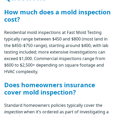
How much does a mold inspection
cost?
Residential mold inspections at Fast Mold Testing
typically range between $450 and $800 (most land in
the $450–$750 range), starting around $400, with lab
testing included; more extensive investigations can
exceed $1,000. Commercial inspections range from
$600 to $2,500+ depending on square footage and
HVAC complexity.
Does homeowners insurance
cover mold inspection?
Standard homeowners policies typically cover the
inspection
when it’s ordered as part of investigating a