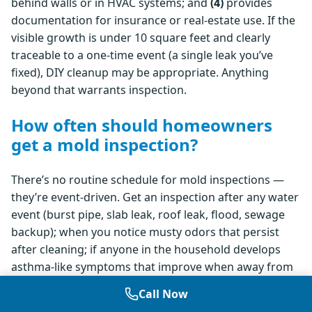
behind walls or in HVAC systems; and
(4)
provides
documentation for insurance or real-estate use. If the
visible growth is under 10 square feet and clearly
traceable to a one-time event (a single leak you’ve
fixed), DIY cleanup may be appropriate. Anything
beyond that warrants inspection.
How often should homeowners
get a mold inspection?
There’s no routine schedule for mold inspections —
they’re event-driven. Get an inspection after any water
event (burst pipe, slab leak, roof leak, flood, sewage
backup); when you notice musty odors that persist
after cleaning; if anyone in the household develops
asthma-like symptoms that improve when away from
home; before purchasing a home, especially with prior
Call Now
water damage or visible staining; or when listing a