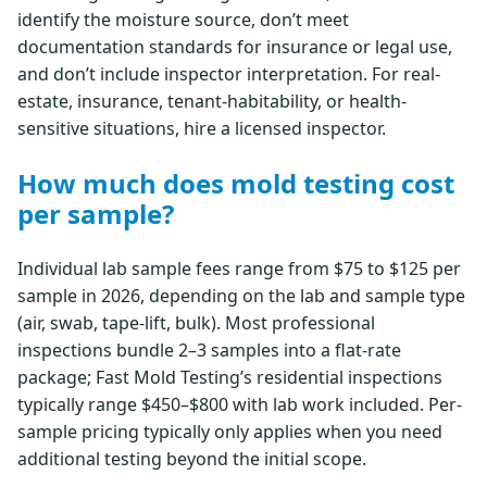
identify the moisture source, don’t meet
documentation standards for insurance or legal use,
and don’t include inspector interpretation. For real-
estate, insurance, tenant-habitability, or health-
sensitive situations, hire a licensed inspector.
How much does mold testing cost
per sample?
Individual lab sample fees range from $75 to $125 per
sample in 2026, depending on the lab and sample type
(air, swab, tape-lift, bulk). Most professional
inspections bundle 2–3 samples into a flat-rate
package; Fast Mold Testing’s residential inspections
typically range $450–$800 with lab work included. Per-
sample pricing typically only applies when you need
additional testing beyond the initial scope.