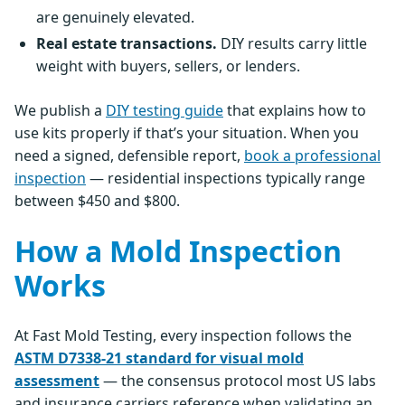
are genuinely elevated.
Real estate transactions.
DIY results carry little
weight with buyers, sellers, or lenders.
We publish a
DIY testing guide
that explains how to
use kits properly if that’s your situation. When you
need a signed, defensible report,
book a professional
inspection
— residential inspections typically range
between $450 and $800.
How a Mold Inspection
Works
At Fast Mold Testing, every inspection follows the
ASTM D7338-21 standard for visual mold
assessment
— the consensus protocol most US labs
and insurance carriers reference when validating an