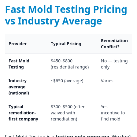
Fast Mold Testing Pricing
vs Industry Average
Remediation
Provider
Typical Pricing
Conflict?
Fast Mold
$450–$800
No — testing
Testing
(residential range)
only
Industry
~$650 (average)
Varies
average
(national)
Typical
$300–$500 (often
Yes —
remediation-
waived with
incentive to
first company
remediation)
find mold
Fast Mold Testing is a
testing-only company
. We don’t