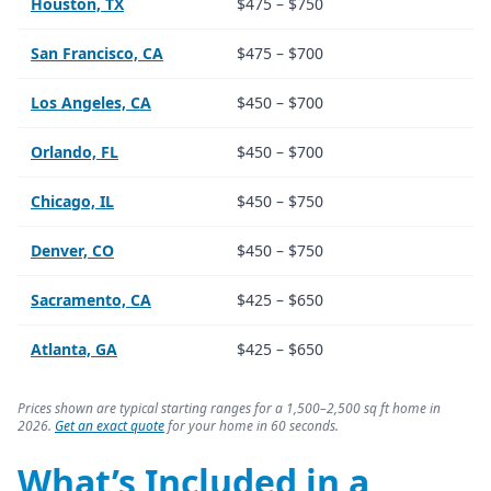
Houston, TX
$475 – $750
San Francisco, CA
$475 – $700
Los Angeles, CA
$450 – $700
Orlando, FL
$450 – $700
Chicago, IL
$450 – $750
Denver, CO
$450 – $750
Sacramento, CA
$425 – $650
Atlanta, GA
$425 – $650
Prices shown are typical starting ranges for a 1,500–2,500 sq ft home in
2026.
Get an exact quote
for your home in 60 seconds.
What’s Included in a