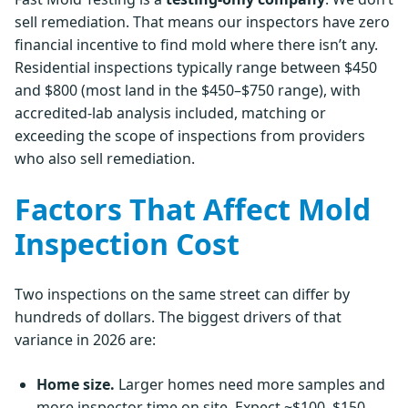
sell remediation. That means our inspectors have zero
financial incentive to find mold where there isn’t any.
Residential inspections typically range between $450
and $800 (most land in the $450–$750 range), with
accredited-lab analysis included, matching or
exceeding the scope of inspections from providers
who also sell remediation.
Factors That Affect Mold
Inspection Cost
Two inspections on the same street can differ by
hundreds of dollars. The biggest drivers of that
variance in 2026 are:
Home size.
Larger homes need more samples and
more inspector time on site. Expect ~$100–$150