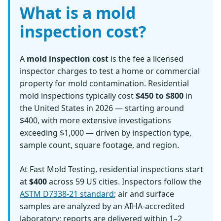
What is a mold
inspection cost?
A
mold inspection cost
is the fee a licensed
inspector charges to test a home or commercial
property for mold contamination. Residential
mold inspections typically cost
$450 to $800
in
the United States in 2026 — starting around
$400, with more extensive investigations
exceeding $1,000 — driven by inspection type,
sample count, square footage, and region.
At Fast Mold Testing, residential inspections start
at
$400
across 59 US cities. Inspectors follow the
ASTM D7338-21 standard
; air and surface
samples are analyzed by an AIHA-accredited
laboratory; reports are delivered within 1–2