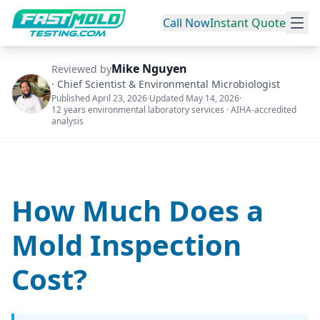
Call Now
Instant Quote
Mike Nguyen
Reviewed by
·
Chief Scientist & Environmental Microbiologist
Published
April 23, 2026
·
Updated
May 14, 2026
·
12 years environmental laboratory services · AIHA-accredited
analysis
How Much Does a
Mold Inspection
Cost?