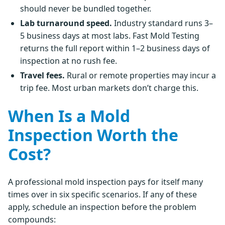
should never be bundled together.
Lab turnaround speed.
Industry standard runs 3–
5 business days at most labs. Fast Mold Testing
returns the full report within 1–2 business days of
inspection at no rush fee.
Travel fees.
Rural or remote properties may incur a
trip fee. Most urban markets don’t charge this.
When Is a Mold
Inspection Worth the
Cost?
A professional mold inspection pays for itself many
times over in six specific scenarios. If any of these
apply, schedule an inspection before the problem
compounds: