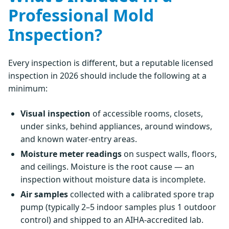
Professional Mold
Inspection?
Every inspection is different, but a reputable licensed
inspection in 2026 should include the following at a
minimum:
Visual inspection
of accessible rooms, closets,
under sinks, behind appliances, around windows,
and known water-entry areas.
Moisture meter readings
on suspect walls, floors,
and ceilings. Moisture is the root cause — an
inspection without moisture data is incomplete.
Air samples
collected with a calibrated spore trap
pump (typically 2–5 indoor samples plus 1 outdoor
control) and shipped to an AIHA-accredited lab.