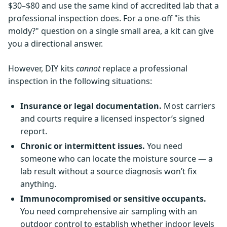
$30–$80 and use the same kind of accredited lab that a
professional inspection does. For a one-off "is this
moldy?" question on a single small area, a kit can give
you a directional answer.
However, DIY kits
cannot
replace a professional
inspection in the following situations:
Insurance or legal documentation.
Most carriers
and courts require a licensed inspector’s signed
report.
Chronic or intermittent issues.
You need
someone who can locate the moisture source — a
lab result without a source diagnosis won’t fix
anything.
Immunocompromised or sensitive occupants.
You need comprehensive air sampling with an
outdoor control to establish whether indoor levels