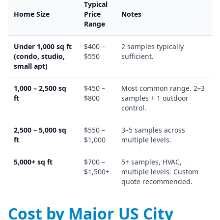
Typical
Home Size
Price
Notes
Range
Under 1,000 sq ft
$400 –
2 samples typically
(condo, studio,
$550
sufficient.
small apt)
1,000 – 2,500 sq
$450 –
Most common range. 2–3
ft
$800
samples + 1 outdoor
control.
2,500 – 5,000 sq
$550 –
3–5 samples across
ft
$1,000
multiple levels.
5,000+ sq ft
$700 –
5+ samples, HVAC,
$1,500+
multiple levels. Custom
quote recommended.
Cost by Major US City