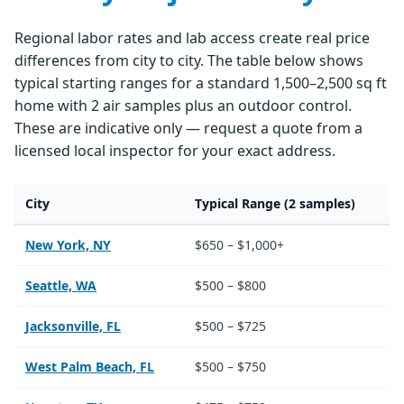
Regional labor rates and lab access create real price
differences from city to city. The table below shows
typical starting ranges for a standard 1,500–2,500 sq ft
home with 2 air samples plus an outdoor control.
These are indicative only — request a quote from a
licensed local inspector for your exact address.
City
Typical Range (2 samples)
New York, NY
$650 – $1,000+
Seattle, WA
$500 – $800
Jacksonville, FL
$500 – $725
West Palm Beach, FL
$500 – $750