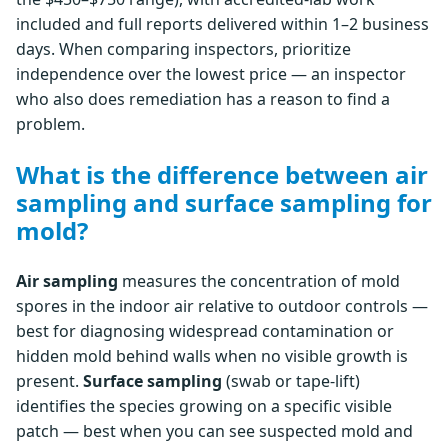
included and full reports delivered within 1–2 business
days. When comparing inspectors, prioritize
independence over the lowest price — an inspector
who also does remediation has a reason to find a
problem.
What is the difference between air
sampling and surface sampling for
mold?
Air sampling
measures the concentration of mold
spores in the indoor air relative to outdoor controls —
best for diagnosing widespread contamination or
hidden mold behind walls when no visible growth is
present.
Surface sampling
(swab or tape-lift)
identifies the species growing on a specific visible
patch — best when you can see suspected mold and