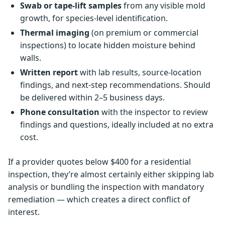
Swab or tape-lift samples
from any visible mold
growth, for species-level identification.
Thermal imaging
(on premium or commercial
inspections) to locate hidden moisture behind
walls.
Written report
with lab results, source-location
findings, and next-step recommendations. Should
be delivered within 2–5 business days.
Phone consultation
with the inspector to review
findings and questions, ideally included at no extra
cost.
If a provider quotes below $400 for a residential
inspection, they’re almost certainly either skipping lab
analysis or bundling the inspection with mandatory
remediation — which creates a direct conflict of
interest.