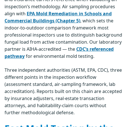
inspection’s methodology. Air sampling procedures
align with
EPA Mold Remediation in Schools and
Commercial Buildings (Chapter 5)
, which sets the
indoor-to-outdoor comparison framework most
professional inspectors use to distinguish background
fungal load from active contamination. Our laboratory
partner is AIHA-accredited — the
CDC’s referenced
pathway
for environmental mold testing.
Three independent authorities (ASTM, EPA, CDC), three
different points in the inspection workflow
(assessment standard, air-sampling framework, lab
accreditation). Reports built on this chain are accepted
by insurance adjusters, real-estate transaction
attorneys, and habitability-claim courts without
further methodological defense.