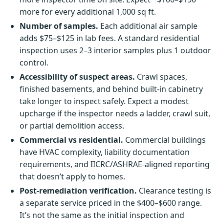
more for every additional 1,000 sq ft.
Number of samples.
Each additional air sample
adds $75–$125 in lab fees. A standard residential
inspection uses 2–3 interior samples plus 1 outdoor
control.
Accessibility of suspect areas.
Crawl spaces,
finished basements, and behind built-in cabinetry
take longer to inspect safely. Expect a modest
upcharge if the inspector needs a ladder, crawl suit,
or partial demolition access.
Commercial vs residential.
Commercial buildings
have HVAC complexity, liability documentation
requirements, and IICRC/ASHRAE-aligned reporting
that doesn’t apply to homes.
Post-remediation verification.
Clearance testing is
a separate service priced in the $400–$600 range.
It’s not the same as the initial inspection and