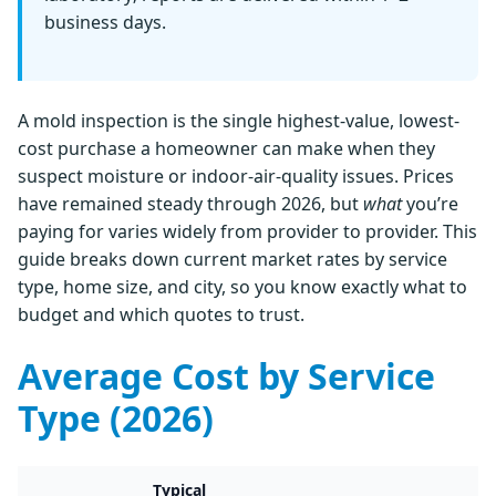
business days.
A mold inspection is the single highest-value, lowest-
cost purchase a homeowner can make when they
suspect moisture or indoor-air-quality issues. Prices
have remained steady through 2026, but
what
you’re
paying for varies widely from provider to provider. This
guide breaks down current market rates by service
type, home size, and city, so you know exactly what to
budget and which quotes to trust.
Average Cost by Service
Type (2026)
Typical