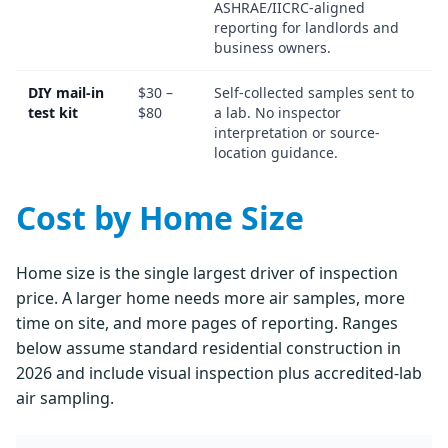
ASHRAE/IICRC-aligned
reporting for landlords and
business owners.
DIY mail-in
$30 –
Self-collected samples sent to
test kit
$80
a lab. No inspector
interpretation or source-
location guidance.
Cost by Home Size
Home size is the single largest driver of inspection
price. A larger home needs more air samples, more
time on site, and more pages of reporting. Ranges
below assume standard residential construction in
2026 and include visual inspection plus accredited-lab
air sampling.