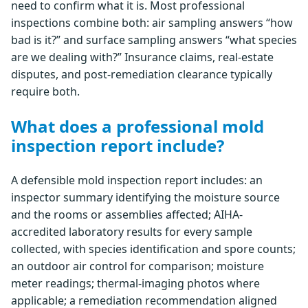
need to confirm what it is. Most professional
inspections combine both: air sampling answers “how
bad is it?” and surface sampling answers “what species
are we dealing with?” Insurance claims, real-estate
disputes, and post-remediation clearance typically
require both.
What does a professional mold
inspection report include?
A defensible mold inspection report includes: an
inspector summary identifying the moisture source
and the rooms or assemblies affected; AIHA-
accredited laboratory results for every sample
collected, with species identification and spore counts;
an outdoor air control for comparison; moisture
meter readings; thermal-imaging photos where
applicable; a remediation recommendation aligned