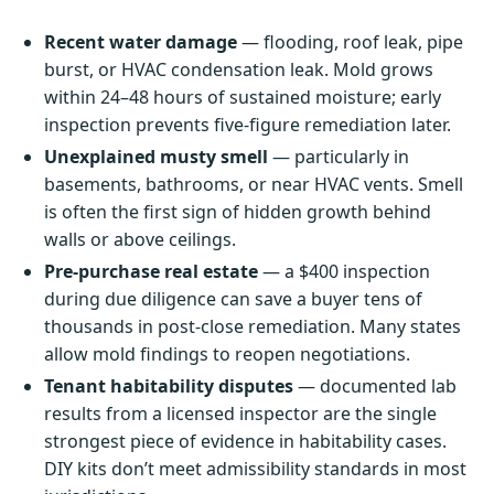
Recent water damage
— flooding, roof leak, pipe
burst, or HVAC condensation leak. Mold grows
within 24–48 hours of sustained moisture; early
inspection prevents five-figure remediation later.
Unexplained musty smell
— particularly in
basements, bathrooms, or near HVAC vents. Smell
is often the first sign of hidden growth behind
walls or above ceilings.
Pre-purchase real estate
— a $400 inspection
during due diligence can save a buyer tens of
thousands in post-close remediation. Many states
allow mold findings to reopen negotiations.
Tenant habitability disputes
— documented lab
results from a licensed inspector are the single
strongest piece of evidence in habitability cases.
DIY kits don’t meet admissibility standards in most