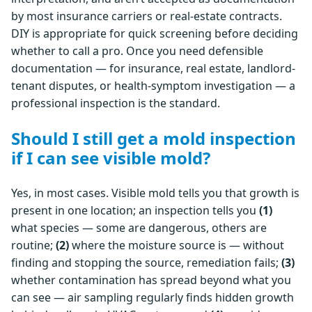
by most insurance carriers or real-estate contracts.
DIY is appropriate for quick screening before deciding
whether to call a pro. Once you need defensible
documentation — for insurance, real estate, landlord-
tenant disputes, or health-symptom investigation — a
professional inspection is the standard.
Should I still get a mold inspection
if I can see visible mold?
Yes, in most cases. Visible mold tells you that growth is
present in one location; an inspection tells you
(1)
what species — some are dangerous, others are
routine;
(2)
where the moisture source is — without
finding and stopping the source, remediation fails;
(3)
whether contamination has spread beyond what you
can see — air sampling regularly finds hidden growth