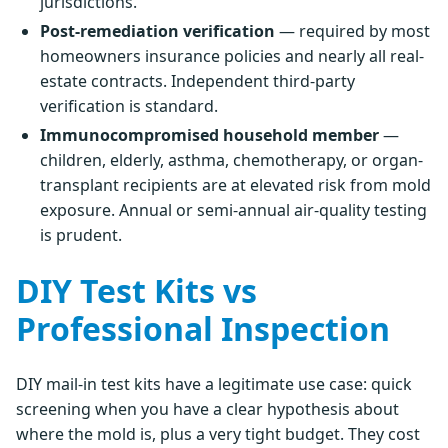
jurisdictions.
Post-remediation verification
— required by most
homeowners insurance policies and nearly all real-
estate contracts. Independent third-party
verification is standard.
Immunocompromised household member
—
children, elderly, asthma, chemotherapy, or organ-
transplant recipients are at elevated risk from mold
exposure. Annual or semi-annual air-quality testing
is prudent.
DIY Test Kits vs
Professional Inspection
DIY mail-in test kits have a legitimate use case: quick
screening when you have a clear hypothesis about
where the mold is, plus a very tight budget. They cost