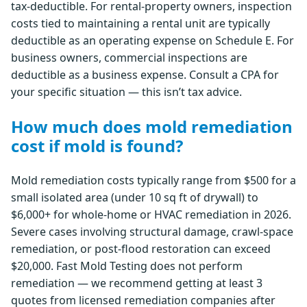
tax-deductible. For rental-property owners, inspection
costs tied to maintaining a rental unit are typically
deductible as an operating expense on Schedule E. For
business owners, commercial inspections are
deductible as a business expense. Consult a CPA for
your specific situation — this isn’t tax advice.
How much does mold remediation
cost if mold is found?
Mold remediation costs typically range from $500 for a
small isolated area (under 10 sq ft of drywall) to
$6,000+ for whole-home or HVAC remediation in 2026.
Severe cases involving structural damage, crawl-space
remediation, or post-flood restoration can exceed
$20,000. Fast Mold Testing does not perform
remediation — we recommend getting at least 3
quotes from licensed remediation companies after