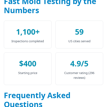
Fast Mold Testing by the
Numbers
1,100+
59
Inspections completed
US cities served
$400
4.9/5
Starting price
Customer rating (296
reviews)
Frequently Asked
Questions