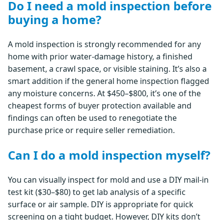
Do I need a mold inspection before
buying a home?
A mold inspection is strongly recommended for any
home with prior water-damage history, a finished
basement, a crawl space, or visible staining. It’s also a
smart addition if the general home inspection flagged
any moisture concerns. At $450–$800, it’s one of the
cheapest forms of buyer protection available and
findings can often be used to renegotiate the
purchase price or require seller remediation.
Can I do a mold inspection myself?
You can visually inspect for mold and use a DIY mail-in
test kit ($30–$80) to get lab analysis of a specific
surface or air sample. DIY is appropriate for quick
screening on a tight budget. However, DIY kits don’t