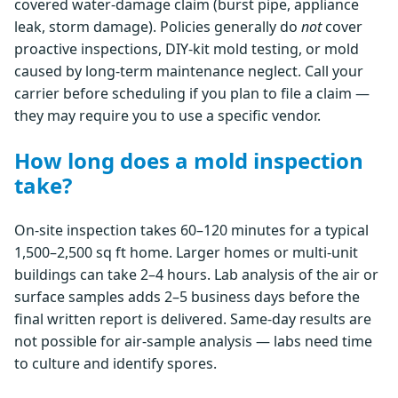
covered water-damage claim (burst pipe, appliance
leak, storm damage). Policies generally do
not
cover
proactive inspections, DIY-kit mold testing, or mold
caused by long-term maintenance neglect. Call your
carrier before scheduling if you plan to file a claim —
they may require you to use a specific vendor.
How long does a mold inspection
take?
On-site inspection takes 60–120 minutes for a typical
1,500–2,500 sq ft home. Larger homes or multi-unit
buildings can take 2–4 hours. Lab analysis of the air or
surface samples adds 2–5 business days before the
final written report is delivered. Same-day results are
not possible for air-sample analysis — labs need time
to culture and identify spores.