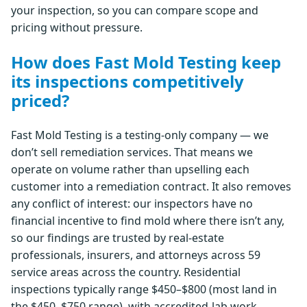
your inspection, so you can compare scope and
pricing without pressure.
How does Fast Mold Testing keep
its inspections competitively
priced?
Fast Mold Testing is a testing-only company — we
don’t sell remediation services. That means we
operate on volume rather than upselling each
customer into a remediation contract. It also removes
any conflict of interest: our inspectors have no
financial incentive to find mold where there isn’t any,
so our findings are trusted by real-estate
professionals, insurers, and attorneys across 59
service areas across the country. Residential
inspections typically range $450–$800 (most land in
the $450–$750 range), with accredited-lab work