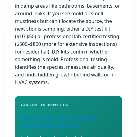
in damp areas like bathrooms, basements, or
around leaks. If you see mold or smell
mustiness but can't locate the source, the
next step is sampling: either a DIY test kit
($10-$50) or professional lab-certified testing
($500–$800 (more for extensive inspections)
for residential). DIY kits confirm whether
something is mold. Professional testing
identifies the species, measures air quality,
and finds hidden growth behind walls or in
HVAC systems.
LAB-VERIFIED INSPECTION
See exactly what a mold
inspection rules out