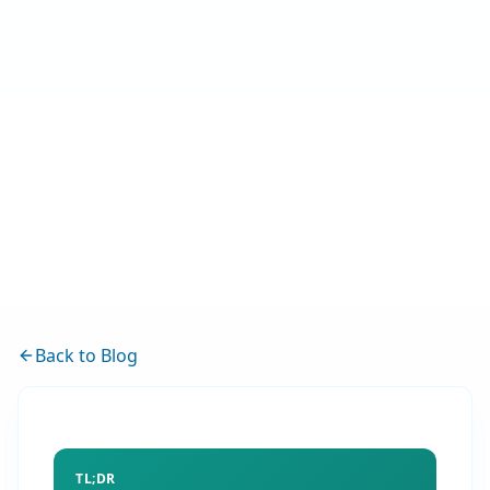
Back to Blog
TL;DR