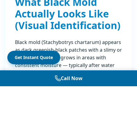
What Black Mold
Actually Looks Like
(Visual Identification)
Black mold (Stachybotrys chartarum) appears
as dark greenish-black patches with a slimy or
powdery texture. It grows in areas with
Get Instant Quote
consistent moisture — typically after water
damage, leaks, or in high-humidity
Call Now
environments. The color alone doesn't
confirm the species; many molds appear
black or dark green.
Common locations where black mold grows:
Bathrooms (shower tiles, caulking, under
sinks)