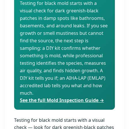
Testing for black mold starts with a
visual check for dark greenish-black
patches in damp spots like bathrooms,
basements, and around leaks. If you see
growth or smell mustiness but cannot
find the source, the next step is
sampling: a DIY kit confirms whether
something is mold, while professional
testing identifies the species, measures
air quality, and finds hidden growth. A
DIY kit tells you if; an AIHA-LAP (EMLAP)
accredited lab tells you what and how
much.
See the full Mold Inspection Guide →
Testing for black mold starts with a visual
check — look for dark greenish-black patches