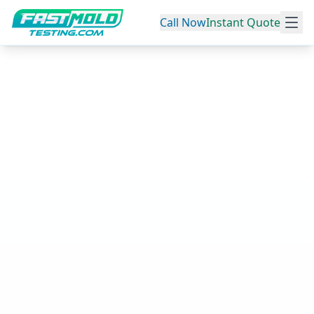
Call Now
Instant Quote