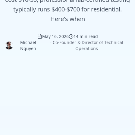
typically runs $400-$700 for residential.
Here's when
May 16, 2026
14 min read
Michael
·
Co-Founder & Director of Technical
Nguyen
Operations