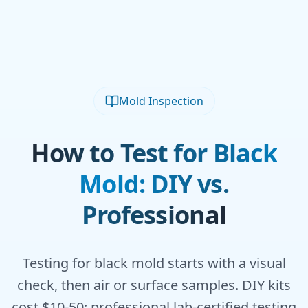
Mold Inspection
How to Test for Black
Mold: DIY vs.
Professional
Testing for black mold starts with a visual
check, then air or surface samples. DIY kits
cost $10-50; professional lab-certified testing