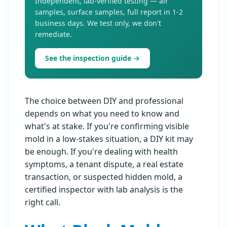
Independent, lab-verified testing — air
samples, surface samples, full report in 1-2
business days. We test only, we don't
remediate.
See the inspection guide →
The choice between DIY and professional
depends on what you need to know and
what's at stake. If you're confirming visible
mold in a low-stakes situation, a DIY kit may
be enough. If you're dealing with health
symptoms, a tenant dispute, a real estate
transaction, or suspected hidden mold, a
certified inspector with lab analysis is the
right call.