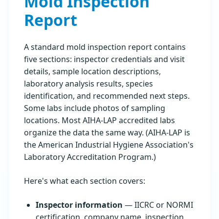
Mold Inspection
Report
A standard mold inspection report contains
five sections: inspector credentials and visit
details, sample location descriptions,
laboratory analysis results, species
identification, and recommended next steps.
Some labs include photos of sampling
locations. Most AIHA-LAP accredited labs
organize the data the same way. (AIHA-LAP is
the American Industrial Hygiene Association's
Laboratory Accreditation Program.)
Here's what each section covers:
Inspector information
— IICRC or NORMI
certification, company name, inspection