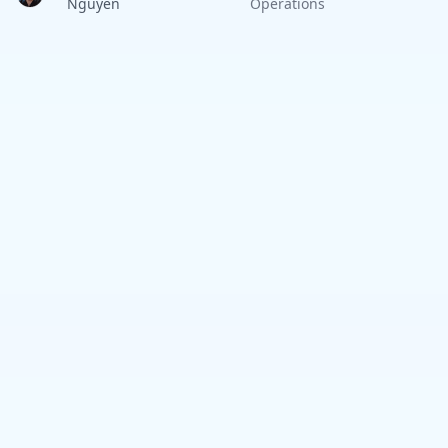
Nguyen
Operations