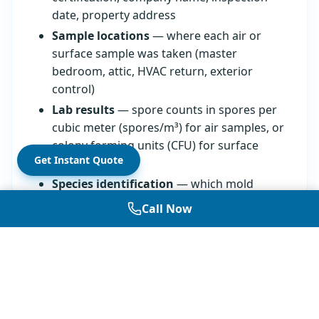
date, property address
Sample locations
— where each air or
surface sample was taken (master
bedroom, attic, HVAC return, exterior
control)
Lab results
— spore counts in spores per
cubic meter (spores/m³) for air samples, or
colony forming units (CFU) for surface
Get Instant Quote
samples
Species identification
— which mold
types were found in each sample,
Call Now
identified by genus or species name
Recommendations
— what to do based
on findings, from "no action needed" to
"remediation recommended"
Reports from
certified mold inspectors
also