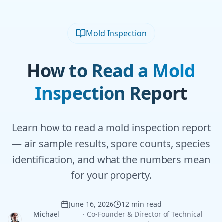
Mold Inspection
How to Read a Mold
Inspection Report
Learn how to read a mold inspection report
— air sample results, spore counts, species
identification, and what the numbers mean
for your property.
June 16, 2026
12 min read
Michael
·
Co-Founder & Director of Technical