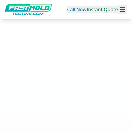
Call Now
Instant Quote