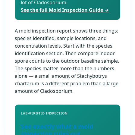
lot of Cladosporium.
See the full Mold Inspection Guide →
A mold inspection report shows three things:
species identified, sample locations, and
concentration levels. Start with the species
identification section. Then compare indoor
spore counts to the outdoor baseline sample.
The species matter more than the numbers
alone — a small amount of Stachybotrys
chartarum is a different problem than a large
amount of Cladosporium.
LAB-VERIFIED INSPECTION
See exactly what a mold
inspection rules out