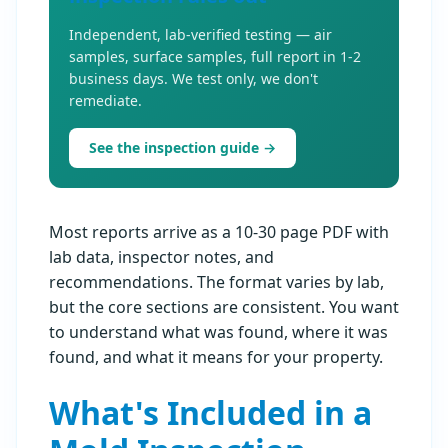
Independent, lab-verified testing — air
samples, surface samples, full report in 1-2
business days. We test only, we don't
remediate.
See the inspection guide →
Most reports arrive as a 10-30 page PDF with
lab data, inspector notes, and
recommendations. The format varies by lab,
but the core sections are consistent. You want
to understand what was found, where it was
found, and what it means for your property.
What's Included in a