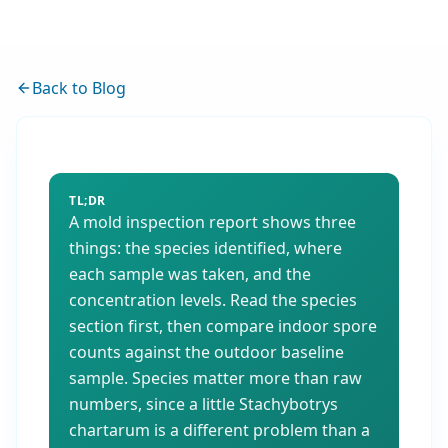
Back to Blog
TL;DR
A mold inspection report shows three
things: the species identified, where
each sample was taken, and the
concentration levels. Read the species
section first, then compare indoor spore
counts against the outdoor baseline
sample. Species matter more than raw
numbers, since a little Stachybotrys
chartarum is a different problem than a