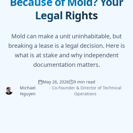
Because of Mold? Your
Legal Rights
Mold can make a unit uninhabitable, but
breaking a lease is a legal decision. Here is
what is at stake and why independent
documentation matters.
May 26, 2026
9 min read
Michael
·
Co-Founder & Director of Technical
Nguyen
Operations