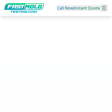
Call Now
Instant Quote