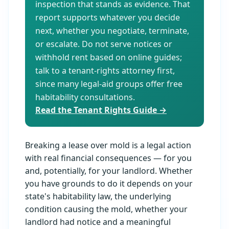
inspection that stands as evidence. That
report supports whatever you decide
next, whether you negotiate, terminate,
or escalate. Do not serve notices or
withhold rent based on online guides;
talk to a tenant-rights attorney first,
since many legal-aid groups offer free
habitability consultations.
Read the Tenant Rights Guide →
Breaking a lease over mold is a legal action
with real financial consequences — for you
and, potentially, for your landlord. Whether
you have grounds to do it depends on your
state's habitability law, the underlying
condition causing the mold, whether your
landlord had notice and a meaningful