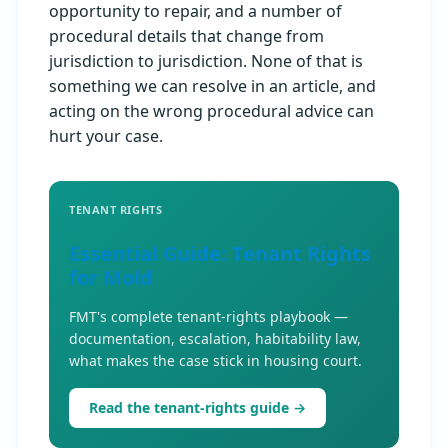
opportunity to repair, and a number of
procedural details that change from
jurisdiction to jurisdiction. None of that is
something we can resolve in an article, and
acting on the wrong procedural advice can
hurt your case.
TENANT RIGHTS
Essential Guide: Tenant Rights
for Mold
FMT's complete tenant-rights playbook —
documentation, escalation, habitability law,
what makes the case stick in housing court.
Read the tenant-rights guide →