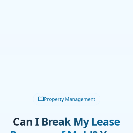
Property Management
Can I Break My Lease