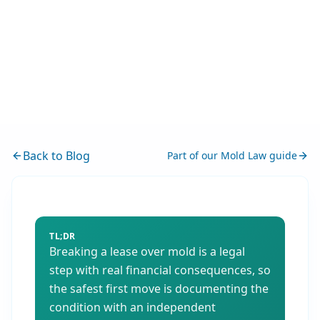
Back to Blog
Part of our
Mold Law
guide
TL;DR
Breaking a lease over mold is a legal
step with real financial consequences, so
the safest first move is documenting the
condition with an independent