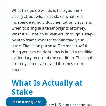
What this guide will do is help you think
clearly about what is at stake, what role
independent mold documentation plays, and
when to bring in a tenant-rights attorney.
What it will not do is walk you through a step-
by-step framework for terminating your
lease. That is on purpose. The most useful
thing you can do right now is build a credible
evidentiary record of the condition. The legal
strategy comes after, and it comes from
counsel.
What Is Actually at
Stake
Get Instant Quote
Habitability law in every U.S. state recognizes,