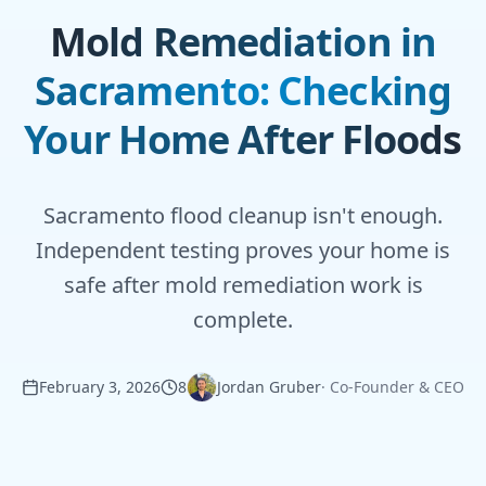
Mold Remediation in
Sacramento: Checking
Your Home After Floods
Sacramento flood cleanup isn't enough.
Independent testing proves your home is
safe after mold remediation work is
complete.
February 3, 2026
8
Jordan Gruber
·
Co-Founder & CEO