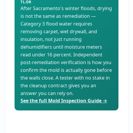
TL;DR
After Sacramento's winter floods, drying
is not the same as remediation —
Category 3 flood water requires
removing carpet, wet drywall, and
insulation, not just running
dehumidifiers until moisture meters
read under 16 percent. Independent
post-remediation verification is how you
confirm the mold is actually gone before
the walls close. A tester with no stake in
the cleanup contract gives you an
answer you can rely on.
See the full Mold Inspection Guide →