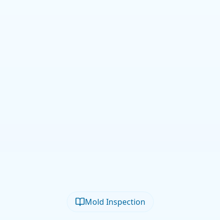
Mold Inspection