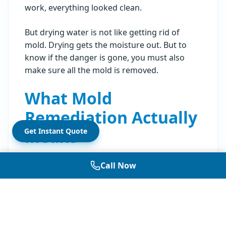
work, everything looked clean.
But drying water is not like getting rid of
mold. Drying gets the moisture out. But to
know if the danger is gone, you must also
make sure all the mold is removed.
What Mold
Remediation Actually
Means
Get Instant Quote
Mold remediation is when you take out things
Call Now
that have mold and clean the surfaces. The
Sacramento floods brought
Category 3 water
into homes. This water has sewage or bad
bacteria in it. The rules say when you have