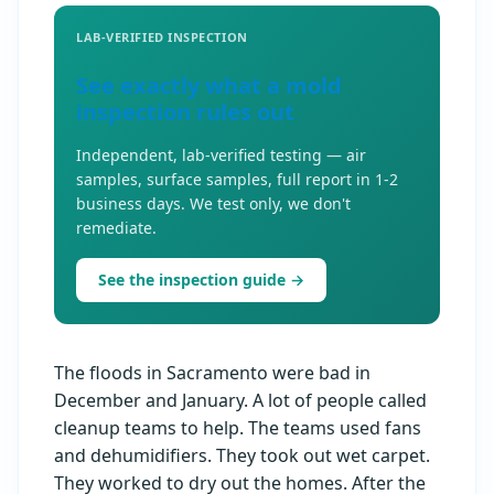
LAB-VERIFIED INSPECTION
See exactly what a mold
inspection rules out
Independent, lab-verified testing — air
samples, surface samples, full report in 1-2
business days. We test only, we don't
remediate.
See the inspection guide →
The floods in Sacramento were bad in
December and January. A lot of people called
cleanup teams to help. The teams used fans
and dehumidifiers. They took out wet carpet.
They worked to dry out the homes. After the