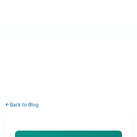
Back to Blog