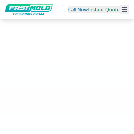
Call Now
Instant Quote