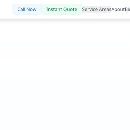
Call Now
Instant Quote
Service Areas
About
Bl