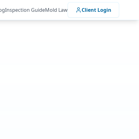
og
Inspection Guide
Mold Law
Client Login