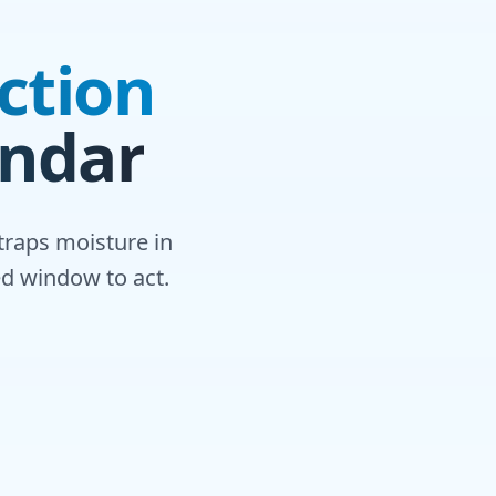
ction
endar
traps moisture in
ed window to act.