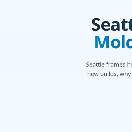
Seat
Mold
Seattle frames h
new builds, why 