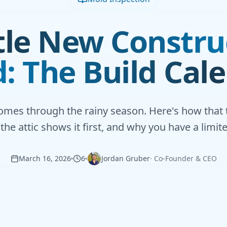
tle New Constru
: The Build Cal
omes through the rainy season. Here's how that 
the attic shows it first, and why you have a limit
March 16, 2026
6
Jordan Gruber
·
Co-Founder & CEO