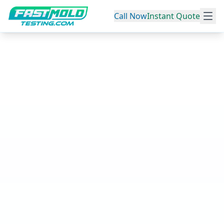
Call Now
Instant Quote