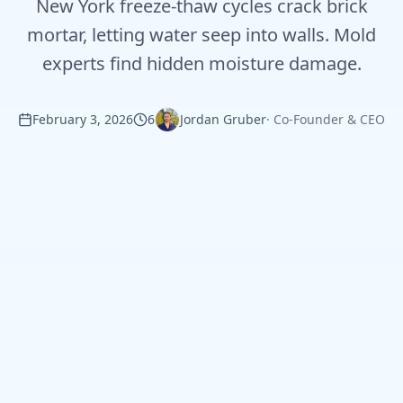
New York freeze-thaw cycles crack brick
mortar, letting water seep into walls. Mold
experts find hidden moisture damage.
February 3, 2026
6
Jordan Gruber
·
Co-Founder & CEO