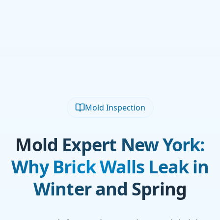
Mold Inspection
Mold Expert New York:
Why Brick Walls Leak in
Winter and Spring