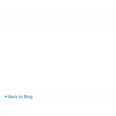
Back to Blog