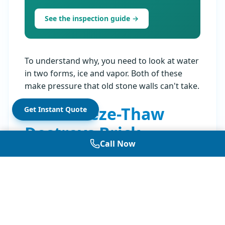
See the inspection guide →
To understand why, you need to look at water
in two forms, ice and vapor. Both of these
make pressure that old stone walls can't take.
How Freeze-Thaw
Get Instant Quote
Destroys Brick
Call Now
Water grows about 9 percent when it turns to
ice. In an open cup, the ice just gets higher. In
small brick holes, the ice pushes against the
sides. NYC gets both above and below
freezing many times each winter. Each time
this happens, it hurts the brick a little more.