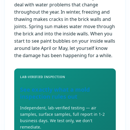
deal with water problems that change
throughout the year. In winter, freezing and
thawing makes cracks in the brick walls and
joints. Spring sun makes water move through
the brick and into the inside walls. When you
start to see paint bubbles on your inside walls
around late April or May, let yourself know
the damage has been happening for a while.
LAB-VERIFIED INSPECTION
See exactly what a mold
inspection rules out
Independent, lab-verified testing — air
samples, surface samples, full report in 1-2
business days. We test only, we don't
remediate.