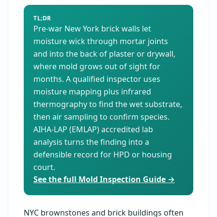
TL;DR
Pre-war New York brick walls let
moisture wick through mortar joints
and into the back of plaster or drywall,
where mold grows out of sight for
months. A qualified inspector uses
moisture mapping plus infrared
thermography to find the wet substrate,
then air sampling to confirm species.
AIHA-LAP (EMLAP) accredited lab
analysis turns the finding into a
defensible record for HPD or housing
court.
See the full Mold Inspection Guide →
NYC brownstones and brick buildings often