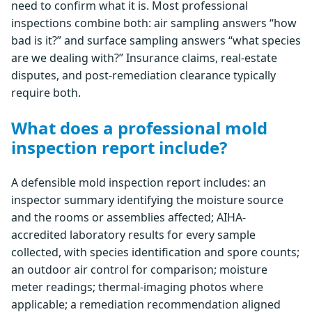
need to confirm what it is. Most professional
inspections combine both: air sampling answers “how
bad is it?” and surface sampling answers “what species
are we dealing with?” Insurance claims, real-estate
disputes, and post-remediation clearance typically
require both.
What does a professional mold
inspection report include?
A defensible mold inspection report includes: an
inspector summary identifying the moisture source
and the rooms or assemblies affected; AIHA-
accredited laboratory results for every sample
collected, with species identification and spore counts;
an outdoor air control for comparison; moisture
meter readings; thermal-imaging photos where
applicable; a remediation recommendation aligned