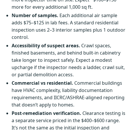
more for every additional 1,000 sq ft.
Number of samples.
Each additional air sample
adds $75–$125 in lab fees. A standard residential
inspection uses 2–3 interior samples plus 1 outdoor
control.
Accessibility of suspect areas.
Crawl spaces,
finished basements, and behind built-in cabinetry
take longer to inspect safely. Expect a modest
upcharge if the inspector needs a ladder, crawl suit,
or partial demolition access.
Commercial vs residential.
Commercial buildings
have HVAC complexity, liability documentation
requirements, and IICRC/ASHRAE-aligned reporting
that doesn’t apply to homes.
Post-remediation verification.
Clearance testing is
a separate service priced in the $400–$600 range.
It’s not the same as the initial inspection and