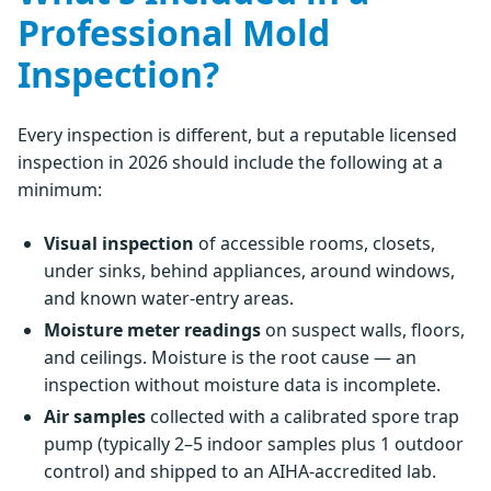
Professional Mold
Inspection?
Every inspection is different, but a reputable licensed
inspection in 2026 should include the following at a
minimum:
Visual inspection
of accessible rooms, closets,
under sinks, behind appliances, around windows,
and known water-entry areas.
Moisture meter readings
on suspect walls, floors,
and ceilings. Moisture is the root cause — an
inspection without moisture data is incomplete.
Air samples
collected with a calibrated spore trap
pump (typically 2–5 indoor samples plus 1 outdoor
control) and shipped to an AIHA-accredited lab.