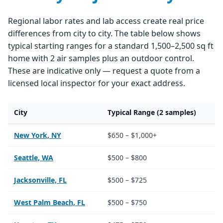
Regional labor rates and lab access create real price
differences from city to city. The table below shows
typical starting ranges for a standard 1,500–2,500 sq ft
home with 2 air samples plus an outdoor control.
These are indicative only — request a quote from a
licensed local inspector for your exact address.
City
Typical Range (2 samples)
New York, NY
$650 – $1,000+
Seattle, WA
$500 – $800
Jacksonville, FL
$500 – $725
West Palm Beach, FL
$500 – $750