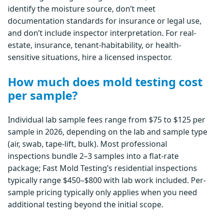
identify the moisture source, don’t meet
documentation standards for insurance or legal use,
and don’t include inspector interpretation. For real-
estate, insurance, tenant-habitability, or health-
sensitive situations, hire a licensed inspector.
How much does mold testing cost
per sample?
Individual lab sample fees range from $75 to $125 per
sample in 2026, depending on the lab and sample type
(air, swab, tape-lift, bulk). Most professional
inspections bundle 2–3 samples into a flat-rate
package; Fast Mold Testing’s residential inspections
typically range $450–$800 with lab work included. Per-
sample pricing typically only applies when you need
additional testing beyond the initial scope.