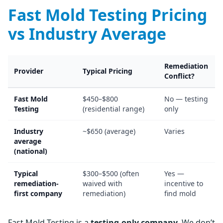
Fast Mold Testing Pricing
vs Industry Average
Remediation
Provider
Typical Pricing
Conflict?
Fast Mold
$450–$800
No — testing
Testing
(residential range)
only
Industry
~$650 (average)
Varies
average
(national)
Typical
$300–$500 (often
Yes —
remediation-
waived with
incentive to
first company
remediation)
find mold
Fast Mold Testing is a
testing-only company
. We don’t