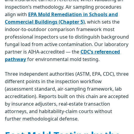
inspection’s methodology. Air sampling procedures
align with
EPA Mold Remediation in Schools and
Commercial Buildings (Chapter 5)
, which sets the
indoor-to-outdoor comparison framework most
professional inspectors use to distinguish background
fungal load from active contamination. Our laboratory
partner is AIHA-accredited — the
CDC’s referenced
pathway
for environmental mold testing.
Three independent authorities (ASTM, EPA, CDC), three
different points in the inspection workflow
(assessment standard, air-sampling framework, lab
accreditation). Reports built on this chain are accepted
by insurance adjusters, real-estate transaction
attorneys, and habitability-claim courts without
further methodological defense.