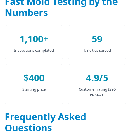
Fast Mold Testing by the
Numbers
1,100+
59
Inspections completed
US cities served
$400
4.9/5
Starting price
Customer rating (296
reviews)
Frequently Asked
Questions