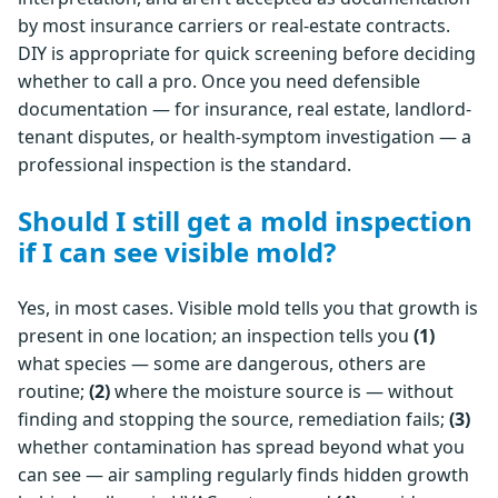
by most insurance carriers or real-estate contracts.
DIY is appropriate for quick screening before deciding
whether to call a pro. Once you need defensible
documentation — for insurance, real estate, landlord-
tenant disputes, or health-symptom investigation — a
professional inspection is the standard.
Should I still get a mold inspection
if I can see visible mold?
Yes, in most cases. Visible mold tells you that growth is
present in one location; an inspection tells you
(1)
what species — some are dangerous, others are
routine;
(2)
where the moisture source is — without
finding and stopping the source, remediation fails;
(3)
whether contamination has spread beyond what you
can see — air sampling regularly finds hidden growth