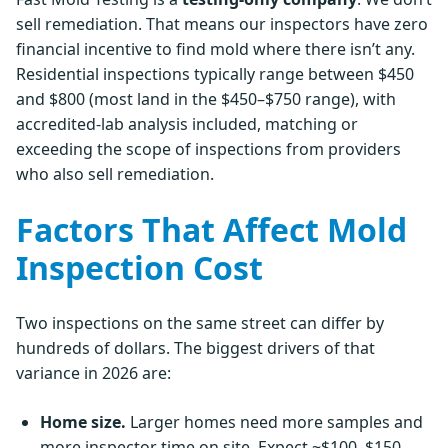
sell remediation. That means our inspectors have zero
financial incentive to find mold where there isn’t any.
Residential inspections typically range between $450
and $800 (most land in the $450–$750 range), with
accredited-lab analysis included, matching or
exceeding the scope of inspections from providers
who also sell remediation.
Factors That Affect Mold
Inspection Cost
Two inspections on the same street can differ by
hundreds of dollars. The biggest drivers of that
variance in 2026 are:
Home size.
Larger homes need more samples and
more inspector time on site. Expect ~$100–$150