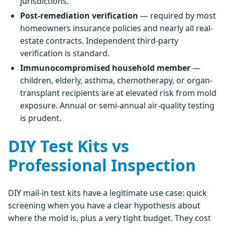
jurisdictions.
Post-remediation verification
— required by most
homeowners insurance policies and nearly all real-
estate contracts. Independent third-party
verification is standard.
Immunocompromised household member
—
children, elderly, asthma, chemotherapy, or organ-
transplant recipients are at elevated risk from mold
exposure. Annual or semi-annual air-quality testing
is prudent.
DIY Test Kits vs
Professional Inspection
DIY mail-in test kits have a legitimate use case: quick
screening when you have a clear hypothesis about
where the mold is, plus a very tight budget. They cost