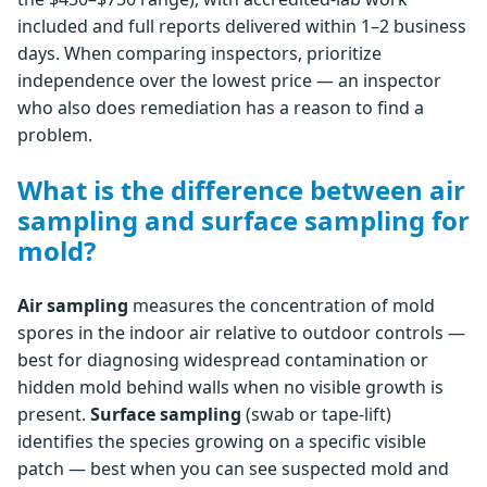
included and full reports delivered within 1–2 business
days. When comparing inspectors, prioritize
independence over the lowest price — an inspector
who also does remediation has a reason to find a
problem.
What is the difference between air
sampling and surface sampling for
mold?
Air sampling
measures the concentration of mold
spores in the indoor air relative to outdoor controls —
best for diagnosing widespread contamination or
hidden mold behind walls when no visible growth is
present.
Surface sampling
(swab or tape-lift)
identifies the species growing on a specific visible
patch — best when you can see suspected mold and