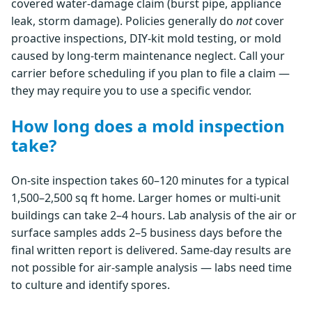
covered water-damage claim (burst pipe, appliance
leak, storm damage). Policies generally do
not
cover
proactive inspections, DIY-kit mold testing, or mold
caused by long-term maintenance neglect. Call your
carrier before scheduling if you plan to file a claim —
they may require you to use a specific vendor.
How long does a mold inspection
take?
On-site inspection takes 60–120 minutes for a typical
1,500–2,500 sq ft home. Larger homes or multi-unit
buildings can take 2–4 hours. Lab analysis of the air or
surface samples adds 2–5 business days before the
final written report is delivered. Same-day results are
not possible for air-sample analysis — labs need time
to culture and identify spores.