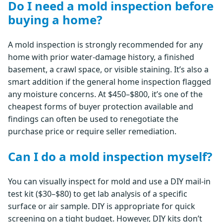
Do I need a mold inspection before
buying a home?
A mold inspection is strongly recommended for any
home with prior water-damage history, a finished
basement, a crawl space, or visible staining. It’s also a
smart addition if the general home inspection flagged
any moisture concerns. At $450–$800, it’s one of the
cheapest forms of buyer protection available and
findings can often be used to renegotiate the
purchase price or require seller remediation.
Can I do a mold inspection myself?
You can visually inspect for mold and use a DIY mail-in
test kit ($30–$80) to get lab analysis of a specific
surface or air sample. DIY is appropriate for quick
screening on a tight budget. However, DIY kits don’t