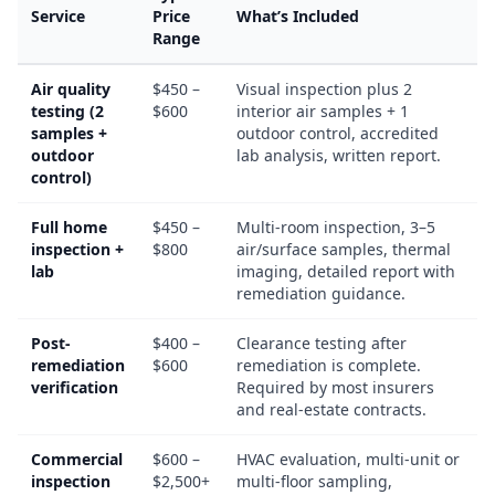
Service
Price
What’s Included
Range
Air quality
$450 –
Visual inspection plus 2
testing (2
$600
interior air samples + 1
samples +
outdoor control, accredited
outdoor
lab analysis, written report.
control)
Full home
$450 –
Multi-room inspection, 3–5
inspection +
$800
air/surface samples, thermal
lab
imaging, detailed report with
remediation guidance.
Post-
$400 –
Clearance testing after
remediation
$600
remediation is complete.
verification
Required by most insurers
and real-estate contracts.
Commercial
$600 –
HVAC evaluation, multi-unit or
inspection
$2,500+
multi-floor sampling,