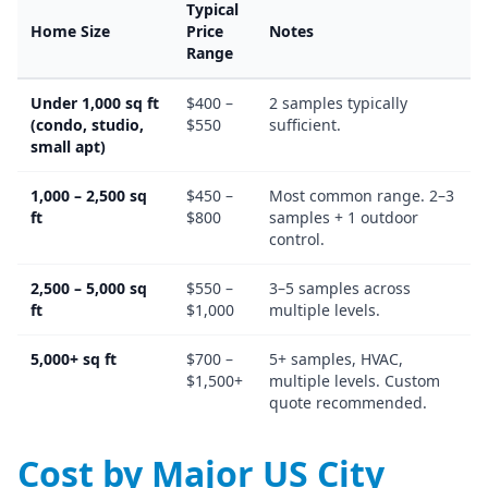
Typical
Home Size
Price
Notes
Range
Under 1,000 sq ft
$400 –
2 samples typically
(condo, studio,
$550
sufficient.
small apt)
1,000 – 2,500 sq
$450 –
Most common range. 2–3
ft
$800
samples + 1 outdoor
control.
2,500 – 5,000 sq
$550 –
3–5 samples across
ft
$1,000
multiple levels.
5,000+ sq ft
$700 –
5+ samples, HVAC,
$1,500+
multiple levels. Custom
quote recommended.
Cost by Major US City