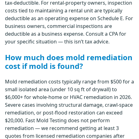
tax-deductible. For rental-property owners, inspection
costs tied to maintaining a rental unit are typically
deductible as an operating expense on Schedule E. For
business owners, commercial inspections are
deductible as a business expense. Consult a CPA for
your specific situation — this isn’t tax advice.
How much does mold remediation
cost if mold is found?
Mold remediation costs typically range from $500 for a
small isolated area (under 10 sq ft of drywall) to
$6,000+ for whole-home or HVAC remediation in 2026.
Severe cases involving structural damage, crawl-space
remediation, or post-flood restoration can exceed
$20,000. Fast Mold Testing does not perform
remediation — we recommend getting at least 3
quotes from licensed remediation companies after