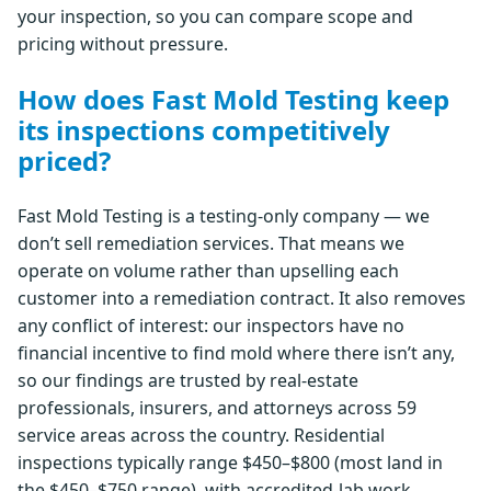
your inspection, so you can compare scope and
pricing without pressure.
How does Fast Mold Testing keep
its inspections competitively
priced?
Fast Mold Testing is a testing-only company — we
don’t sell remediation services. That means we
operate on volume rather than upselling each
customer into a remediation contract. It also removes
any conflict of interest: our inspectors have no
financial incentive to find mold where there isn’t any,
so our findings are trusted by real-estate
professionals, insurers, and attorneys across 59
service areas across the country. Residential
inspections typically range $450–$800 (most land in
the $450–$750 range), with accredited-lab work