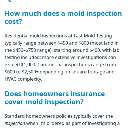
How much does a mold inspection
cost?
Residential mold inspections at Fast Mold Testing
typically range between $450 and $800 (most land in
the $450–$750 range), starting around $400, with lab
testing included; more extensive investigations can
exceed $1,000. Commercial inspections range from
$600 to $2,500+ depending on square footage and
HVAC complexity.
Does homeowners insurance
cover mold inspection?
Standard homeowners policies typically cover the
inspection
when it’s ordered as part of investigating a