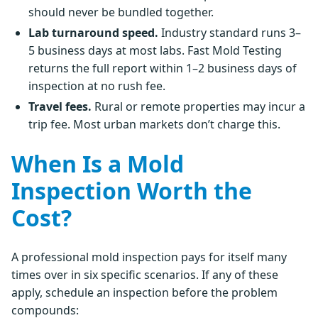
should never be bundled together.
Lab turnaround speed.
Industry standard runs 3–
5 business days at most labs. Fast Mold Testing
returns the full report within 1–2 business days of
inspection at no rush fee.
Travel fees.
Rural or remote properties may incur a
trip fee. Most urban markets don’t charge this.
When Is a Mold
Inspection Worth the
Cost?
A professional mold inspection pays for itself many
times over in six specific scenarios. If any of these
apply, schedule an inspection before the problem
compounds: