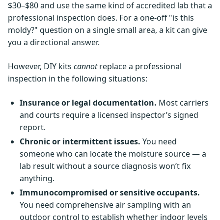
$30–$80 and use the same kind of accredited lab that a
professional inspection does. For a one-off "is this
moldy?" question on a single small area, a kit can give
you a directional answer.
However, DIY kits
cannot
replace a professional
inspection in the following situations:
Insurance or legal documentation.
Most carriers
and courts require a licensed inspector’s signed
report.
Chronic or intermittent issues.
You need
someone who can locate the moisture source — a
lab result without a source diagnosis won’t fix
anything.
Immunocompromised or sensitive occupants.
You need comprehensive air sampling with an
outdoor control to establish whether indoor levels