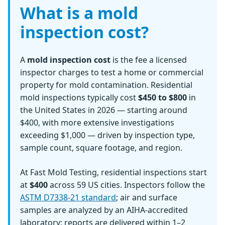
What is a mold
inspection cost?
A
mold inspection cost
is the fee a licensed
inspector charges to test a home or commercial
property for mold contamination. Residential
mold inspections typically cost
$450 to $800
in
the United States in 2026 — starting around
$400, with more extensive investigations
exceeding $1,000 — driven by inspection type,
sample count, square footage, and region.
At Fast Mold Testing, residential inspections start
at
$400
across 59 US cities. Inspectors follow the
ASTM D7338-21 standard
; air and surface
samples are analyzed by an AIHA-accredited
laboratory; reports are delivered within 1–2