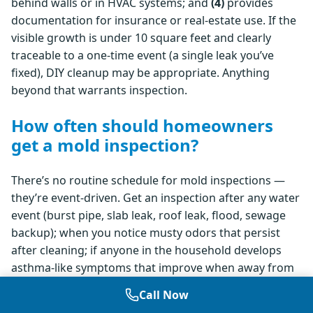
behind walls or in HVAC systems; and
(4)
provides
documentation for insurance or real-estate use. If the
visible growth is under 10 square feet and clearly
traceable to a one-time event (a single leak you’ve
fixed), DIY cleanup may be appropriate. Anything
beyond that warrants inspection.
How often should homeowners
get a mold inspection?
There’s no routine schedule for mold inspections —
they’re event-driven. Get an inspection after any water
event (burst pipe, slab leak, roof leak, flood, sewage
backup); when you notice musty odors that persist
after cleaning; if anyone in the household develops
asthma-like symptoms that improve when away from
home; before purchasing a home, especially with prior
Call Now
water damage or visible staining; or when listing a