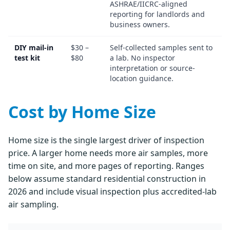
ASHRAE/IICRC-aligned
reporting for landlords and
business owners.
DIY mail-in
$30 –
Self-collected samples sent to
test kit
$80
a lab. No inspector
interpretation or source-
location guidance.
Cost by Home Size
Home size is the single largest driver of inspection
price. A larger home needs more air samples, more
time on site, and more pages of reporting. Ranges
below assume standard residential construction in
2026 and include visual inspection plus accredited-lab
air sampling.