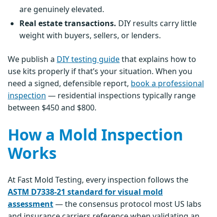
are genuinely elevated.
Real estate transactions.
DIY results carry little
weight with buyers, sellers, or lenders.
We publish a
DIY testing guide
that explains how to
use kits properly if that’s your situation. When you
need a signed, defensible report,
book a professional
inspection
— residential inspections typically range
between $450 and $800.
How a Mold Inspection
Works
At Fast Mold Testing, every inspection follows the
ASTM D7338-21 standard for visual mold
assessment
— the consensus protocol most US labs
and insurance carriers reference when validating an