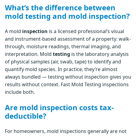
What’s the difference between
mold testing and mold inspection?
A mold
inspection
is a licensed professional’s visual
and instrument-based assessment of a property: walk-
through, moisture readings, thermal imaging, and
interpretation. Mold
testing
is the laboratory analysis
of physical samples (air, swab, tape) to identify and
quantify mold species. In practice, they’re almost
always bundled — testing without inspection gives you
results without context. Fast Mold Testing inspections
include both.
Are mold inspection costs tax-
deductible?
For homeowners, mold inspections generally are not