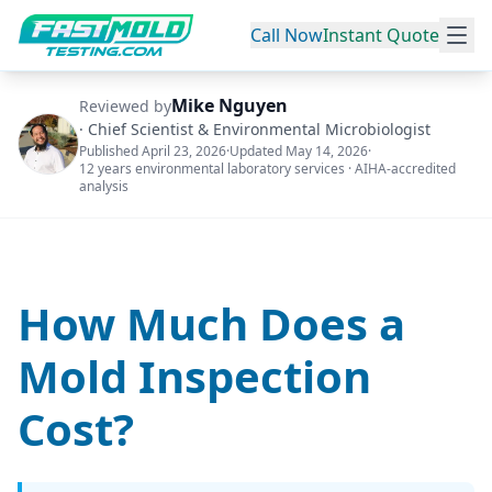
Call Now
Instant Quote
Mike Nguyen
Reviewed by
·
Chief Scientist & Environmental Microbiologist
Published
April 23, 2026
·
Updated
May 14, 2026
·
12 years environmental laboratory services · AIHA-accredited
analysis
How Much Does a
Mold Inspection
Cost?