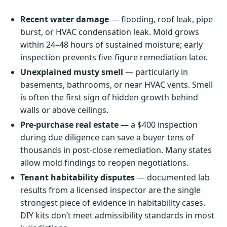
Recent water damage
— flooding, roof leak, pipe
burst, or HVAC condensation leak. Mold grows
within 24–48 hours of sustained moisture; early
inspection prevents five-figure remediation later.
Unexplained musty smell
— particularly in
basements, bathrooms, or near HVAC vents. Smell
is often the first sign of hidden growth behind
walls or above ceilings.
Pre-purchase real estate
— a $400 inspection
during due diligence can save a buyer tens of
thousands in post-close remediation. Many states
allow mold findings to reopen negotiations.
Tenant habitability disputes
— documented lab
results from a licensed inspector are the single
strongest piece of evidence in habitability cases.
DIY kits don’t meet admissibility standards in most