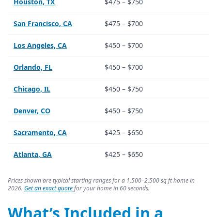
Houston, TX
$475 – $750
San Francisco, CA
$475 – $700
Los Angeles, CA
$450 – $700
Orlando, FL
$450 – $700
Chicago, IL
$450 – $750
Denver, CO
$450 – $750
Sacramento, CA
$425 – $650
Atlanta, GA
$425 – $650
Prices shown are typical starting ranges for a 1,500–2,500 sq ft home in
2026.
Get an exact quote
for your home in 60 seconds.
What’s Included in a