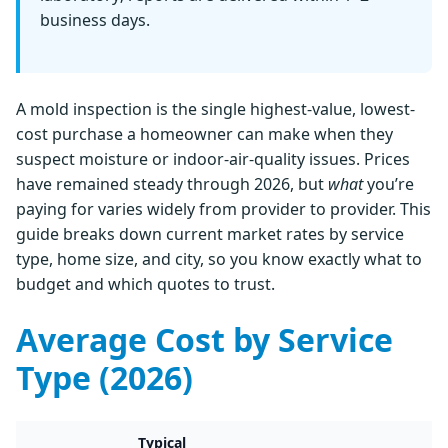
business days.
A mold inspection is the single highest-value, lowest-
cost purchase a homeowner can make when they
suspect moisture or indoor-air-quality issues. Prices
have remained steady through 2026, but
what
you’re
paying for varies widely from provider to provider. This
guide breaks down current market rates by service
type, home size, and city, so you know exactly what to
budget and which quotes to trust.
Average Cost by Service
Type (2026)
Typical