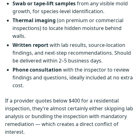
Swab or tape-lift samples
from any visible mold
growth, for species-level identification.
Thermal imaging
(on premium or commercial
inspections) to locate hidden moisture behind
walls.
Written report
with lab results, source-location
findings, and next-step recommendations. Should
be delivered within 2–5 business days.
Phone consultation
with the inspector to review
findings and questions, ideally included at no extra
cost.
If a provider quotes below $400 for a residential
inspection, they’re almost certainly either skipping lab
analysis or bundling the inspection with mandatory
remediation — which creates a direct conflict of
interest.