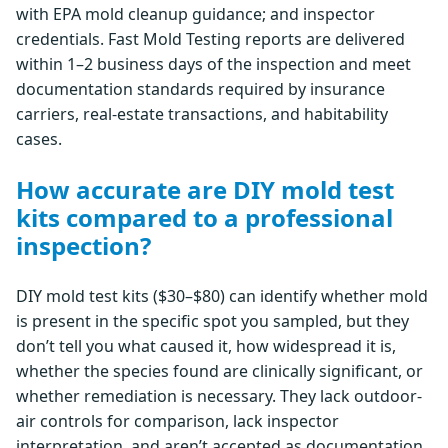
with EPA mold cleanup guidance; and inspector
credentials. Fast Mold Testing reports are delivered
within 1–2 business days of the inspection and meet
documentation standards required by insurance
carriers, real-estate transactions, and habitability
cases.
How accurate are DIY mold test
kits compared to a professional
inspection?
DIY mold test kits ($30–$80) can identify whether mold
is present in the specific spot you sampled, but they
don’t tell you what caused it, how widespread it is,
whether the species found are clinically significant, or
whether remediation is necessary. They lack outdoor-
air controls for comparison, lack inspector
interpretation, and aren’t accepted as documentation